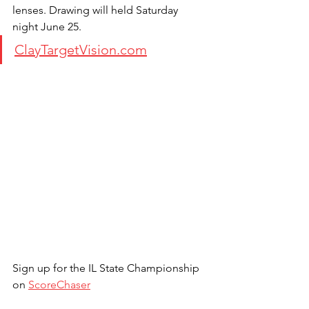
lenses. Drawing will held Saturday 
night June 25.
ClayTargetVision.com
Sign up for the IL State Championship 
on 
ScoreChaser