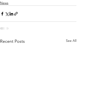
News
See All
Recent Posts