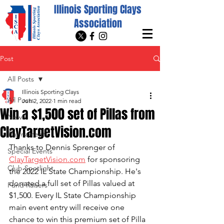
Illinois Sporting Clays
Association
Post
All Posts
Illinois Sporting Clays
All Posts
Jun 2, 2022
1 min read
Win a $1,500 set of Pillas from
News
ClayTargetVision.com
Tournaments
Thanks to Dennis Sprenger of 
Special Events
ClayTargetVision.com
 for sponsoring 
Club Spotlight
the 2022 IL State Championship. He's 
donated a full set of Pillas valued at 
Fund Raisers
$1,500. Every IL State Championship 
main event entry will receive one 
chance to win this premium set of Pilla 