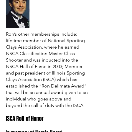
Ron’s other memberships include:
lifetime member of National Sporting
Clays Association, where he earned
NSCA Classification Master Class
Shooter and was inducted into the
NSCA Hall of Fame in 2003; Member
and past president of Illinois Sporting
Clays Association (ISCA) which has
established the “Ron Delimata Award”
that will be an annual award given to an
individual who goes above and
beyond the call of duty with the ISCA.
ISCA Roll of Honor
In memory of Bernie Beard