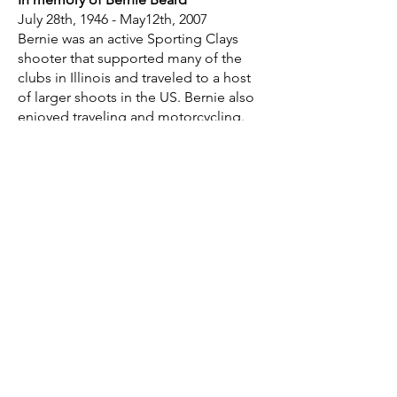
July 28th, 1946 - May12th, 2007
Bernie was an active Sporting Clays
shooter that supported many of the
clubs in Illinois and traveled to a host
of larger shoots in the US. Bernie also
enjoyed traveling and motorcycling.
He will be missed by many as he had a
way of touching everyone he came into
contact with... Happy travels dear
friend!
In memory of Duane Sassen
03/31/1932 - 02/27/2004
In memory of Tom Hargrave
01/01/1940 - 05/13/2002
Tom E. Hargrave.
Born 1940. Deceased May 13, 2002.
Age 62.
Member Northbrook Sports Club;