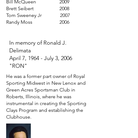
Bill McQueen 2009
Brett Seibert 2008
Tom Sweeney Jr 2007
Randy Moss 2006
In memory of Ronald J.
Delimata
April 7, 1964 - July 3, 2006
"RON"
He was a former part owner of Royal
Sporting Midwest in New Lenox and
Green Acres Sportsman Club in
Roberts, Illinois, where he was
instrumental in creating the Sporting
Clays Program and establishing the
Clubhouse.