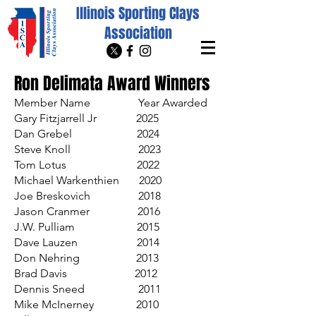
Illinois Sporting Clays
Association
Ron Delimata Award Winners
Member Name Year Awarded
Gary Fitzjarrell Jr 2025
Dan Grebel 2024
Steve Knoll 2023
Tom Lotus 2022
Michael Warkenthien 2020
Joe Breskovich 2018
Jason Cranmer 2016
J.W. Pulliam 2015
Dave Lauzen 2014
Don Nehring 2013
Brad Davis 2012
Dennis Sneed 2011
Mike McInerney 2010