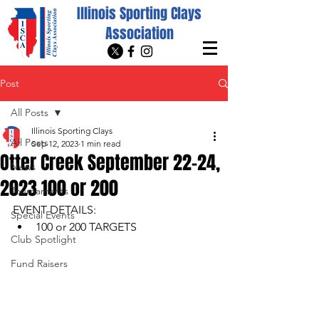
Illinois Sporting Clays
Association
Post
All Posts
Illinois Sporting Clays
All Posts
Sep 12, 2023
1 min read
Otter Creek September 22-24,
News
2023 100 or 200
Tournaments
EVENT DETAILS: 
Special Events
100 or 200 TARGETS
Club Spotlight
Fund Raisers