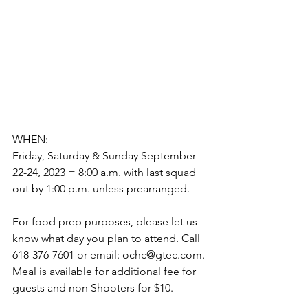
WHEN: 
Friday, Saturday & Sunday September 
22-24, 2023 = 8:00 a.m. with last squad 
out by 1:00 p.m. unless prearranged. 
For food prep purposes, please let us 
know what day you plan to attend. Call 
618-376-7601 or email: ochc@gtec.com. 
Meal is available for additional fee for 
guests and non Shooters for $10. 