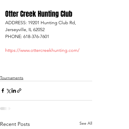
Otter Creek Hunting Club
ADDRESS: 19201 Hunting Club Rd, 
Jerseyville, IL 62052
PHONE: 618-376-7601
https://www.ottercreekhunting.com/
Tournaments
See All
Recent Posts