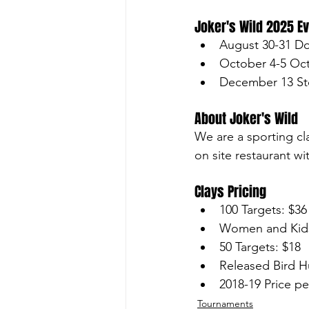
Joker's Wild 2025 E
August 30-31 Do
October 4-5 Oct
December 13 Sto
About Joker's Wild
We are a sporting cla
on site restaurant wit
Clays Pricing
100 Targets: $36
Women and Kids
50 Targets: $18
Released Bird H
2018-19 Price pe
Tournaments