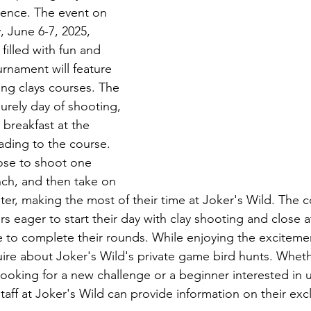
ience. The event on 
 June 6-7, 2025, 
illed with fun and 
rnament will feature 
ing clays courses. The 
surely day of shooting, 
 breakfast at the 
ading to the course. 
ose to shoot one 
nch, and then take on 
ter, making the most of their time at Joker's Wild. The 
ers eager to start their day with clay shooting and close a
 to complete their rounds. While enjoying the excitemen
quire about Joker's Wild's private game bird hunts. Wheth
ooking for a new challenge or a beginner interested in 
taff at Joker's Wild can provide information on their exc