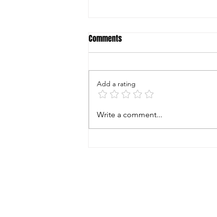
Comments
Add a rating
World Shooting & Recreational
Write a comment...
Complex Summer Classic August
15-16 2026