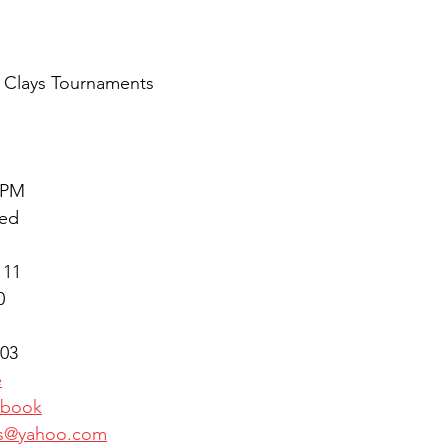
g Clays Tournaments
 PM
ded
111
0
003
e
ebook
ays@yahoo.com