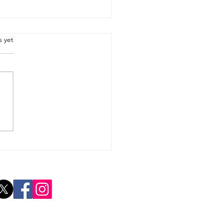
.
s yet
brook 2x100, 50 FITASC & 100
 August 7-9 2026