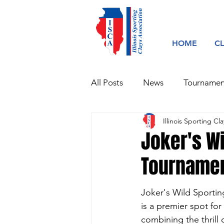
HOME
C
All Posts
News
Tournamen
Illinois Sporting Cla
Joker's Wi
Tournamen
Joker's Wild Sportin
is a premier spot for
combining the thrill 