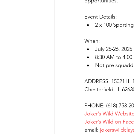
opportunities.
Event Details:
2 x 100 Sportin
When:
July 25-26, 2025
8:30 AM to 4:00
Not pre squad
ADDRESS: 15021 IL-
Chesterfield, IL 6263
PHONE: (618) 753-2
Joker’s Wild Websit
Joker’s Wild on Fac
email: 
jokerswildcl