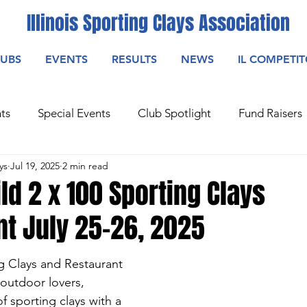
Illinois Sporting Clays Association
LUBS
EVENTS
RESULTS
NEWS
IL COMPETI
ts
Special Events
Club Spotlight
Fund Raisers
ys
Jul 19, 2025
2 min read
ld 2 x 100 Sporting Clays
t July 25-26, 2025
g Clays and Restaurant 
 outdoor lovers, 
of sporting clays with a 