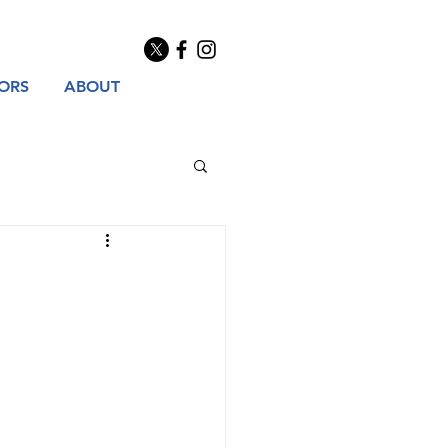
TORS
ABOUT