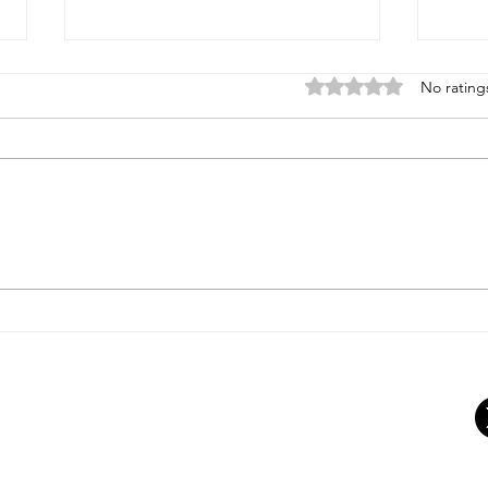
Rated 0 out of 5 stars
No rating
Super Sporting & FITASC
North
Championship August 28-30,
Super
2026 at Rock Ridge
© 2026 by Illinois Sporting Clays Association
5228 Fairview Ave, Downers Grove, IL 60515
illinoissportingclays@gmail.com