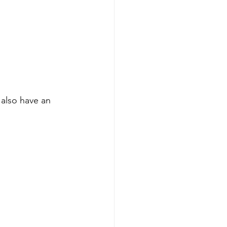
 also have an 