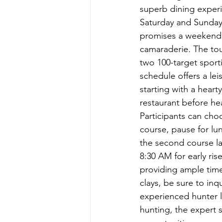
superb dining exper
Saturday and Sunday,
promises a weekend f
camaraderie. The tou
two 100-target sport
schedule offers a lei
starting with a hearty
restaurant before he
Participants can cho
course, pause for lu
the second course la
8:30 AM for early ris
providing ample time
clays, be sure to in
experienced hunter l
hunting, the expert s