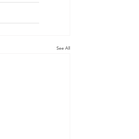
See All