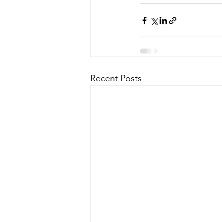
Recent Posts