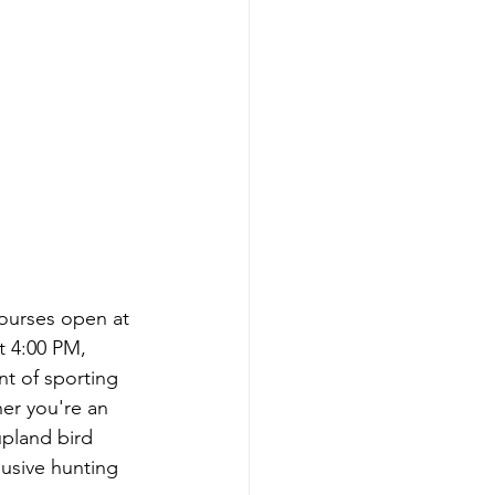
courses open at 
t 4:00 PM, 
t of sporting 
er you're an 
upland bird 
lusive hunting 