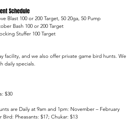
vent Schedule
ve Blast 100 or 200 Target, 50 20ga, 50 Pump
ober Bash 100 or 200 Target
cking Stuffer 100 Target
y facility, and we also offer private game bird hunts. We
h daily specials.
: $30
unts are Daily at 9am and 1pm: November – February
r Bird: Pheasants: $17; Chukar: $13