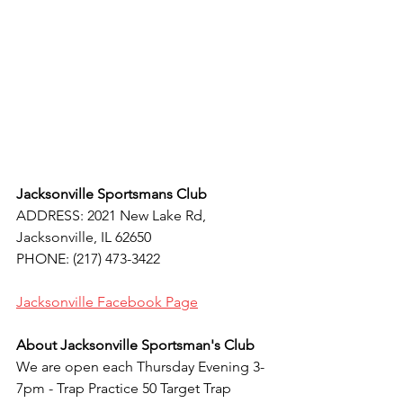
Jacksonville Sportsmans Club
ADDRESS: 2021 New Lake Rd, 
Jacksonville, IL 62650
PHONE: (217) 473-3422
Jacksonville 
Facebook Page
About Jacksonville Sportsman's Club
We are open each Thursday Evening 3-
7pm - Trap Practice 50 Target Trap 