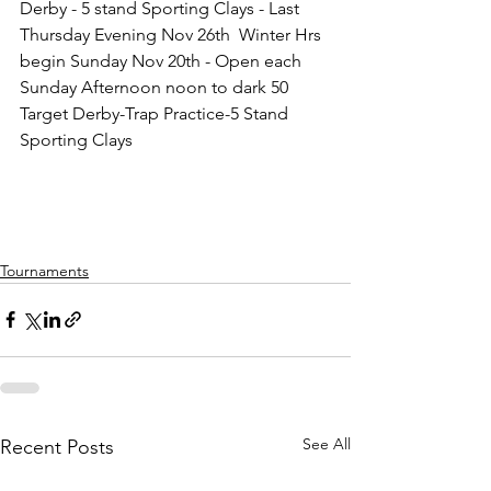
Derby - 5 stand Sporting Clays - Last 
Thursday Evening Nov 26th  Winter Hrs 
begin Sunday Nov 20th - Open each 
Sunday Afternoon noon to dark 50 
Target Derby-Trap Practice-5 Stand 
Sporting Clays
Tournaments
See All
Recent Posts