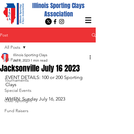
Illinois Sporting Clays
Association
Post
All Posts
Illinois Sporting Clays
All Posts
Jul 9, 2023
1 min read
Jacksonville July 16 2023
News
EVENT DETAILS: 100 or 200 Sporting 
Tournaments
Clays
Special Events
WHEN: Sunday July 16, 2023
Club Spotlight
Fund Raisers