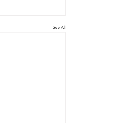
See All