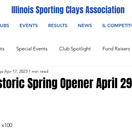
Illinois Sporting Clays Association
LUBS
EVENTS
RESULTS
NEWS
IL COMPETI
ts
Special Events
Club Spotlight
Fund Raisers
ys
Apr 17, 2023
1 min read
storic Spring Opener April 2
2 x100