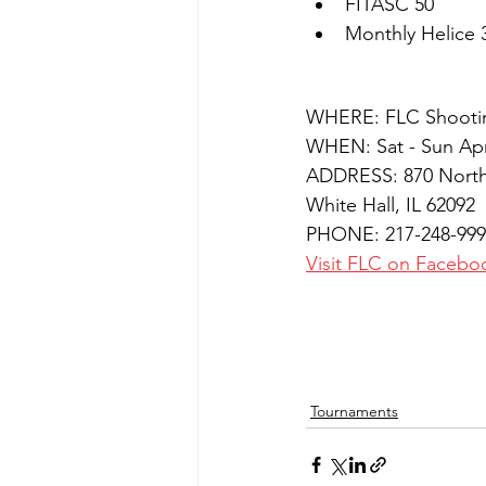
FITASC 50
Monthly Helice 
WHERE: FLC Shooti
WHEN: Sat - Sun Apr
ADDRESS: 870 North
White Hall, IL 62092
PHONE: 217-248-999
Visit FLC on Facebo
Tournaments