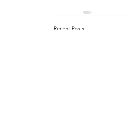
Recent Posts