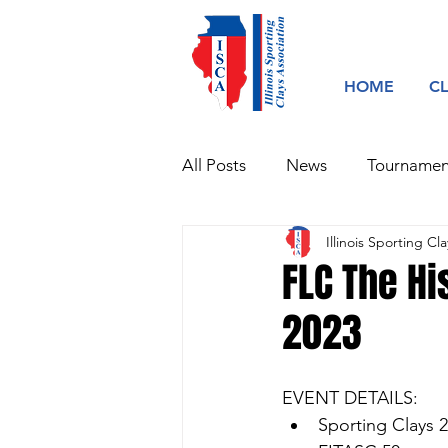
HOME
C
All Posts
News
Tournamen
Illinois Sporting Cla
FLC The Hi
2023
EVENT DETAILS:
Sporting Clays 