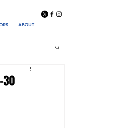
TORS
ABOUT
9-30