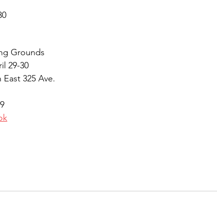
30 
ng Grounds
il 29-30
 East 325 Ave.
9
ok