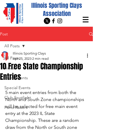
Illinois Sporting Clays
Association
Post
All Posts
Illinois Sporting Clays
All Posts
Apr 25, 2023
2 min read
10 Free State Championship
News
Entries
Tournaments
Special Events
5 main event entries from both the 
Club Spotlight
North and South Zone championships 
will be selected for free main event 
Fund Raisers
entry at the 2023 IL State 
Championship. These are a random 
draw from the North or South zone 