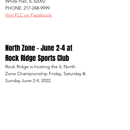
White Hall, IL 62092
PHONE: 217-248-9999
Visit FLC on Facebook
North Zone - June 2-4 at 
Rock Ridge Sports Club
Rock Ridge is hosting the IL North 
Zone Championship Friday, Saturday & 
Sunday June 2-4, 2022.