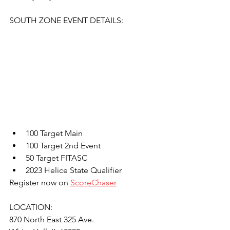
SOUTH ZONE EVENT DETAILS:
100 Target Main
100 Target 2nd Event
50 Target FITASC
2023 Helice State Qualifier
Register now on 
ScoreChaser
LOCATION: 
870 North East 325 Ave.