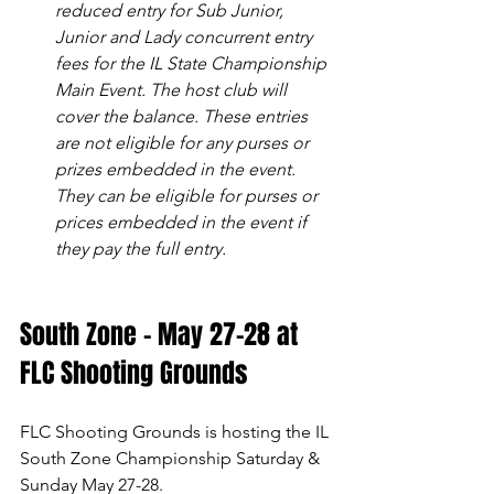
reduced entry for Sub Junior, 
Junior and Lady concurrent entry 
fees for the IL State Championship 
Main Event. The host club will 
cover the balance. These entries 
are not eligible for any purses or 
prizes embedded in the event. 
They can be eligible for purses or 
prices embedded in the event if 
they pay the full entry.
South Zone - May 27-28 at 
FLC Shooting Grounds
FLC Shooting Grounds is hosting the IL 
South Zone Championship Saturday & 
Sunday May 27-28.