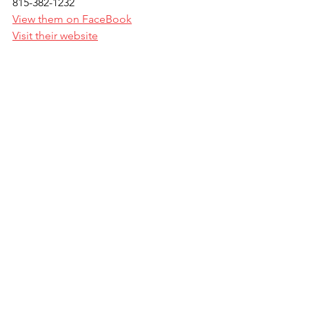
815-382-1232
View them on FaceBook
Visit their website
IL State Zone Shoot Off
All Class and Concurrent winners from 
the North and South Zone events will 
be automatically entered into the Zone 
shoot off held on Saturday night, June 
24th, of the IL State Championship at 
Northbrook Sports Club. This is a don't 
miss event to watch the best of the 