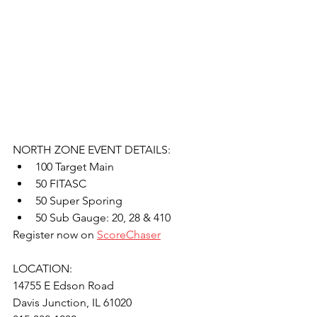
NORTH ZONE EVENT DETAILS:
100 Target Main
50 FITASC
50 Super Sporing
50 Sub Gauge: 20, 28 & 410
Register now on 
ScoreChaser
LOCATION: 
14755 E Edson Road
Davis Junction, IL 61020