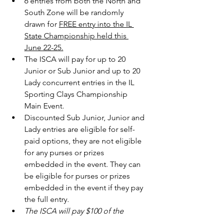
6 entries from both the North and 
South Zone will be randomly 
drawn for 
FREE entry into the IL 
State Championship held this 
June 22-25.
The ISCA will pay for up to 20 
Junior or Sub Junior and up to 20 
Lady concurrent entries in the IL 
Sporting Clays Championship 
Main Event.
Discounted Sub Junior, Junior and 
Lady entries are eligible for self-
paid options, they are not eligible 
for any purses or prizes 
embedded in the event. They can 
be eligible for purses or prizes 
embedded in the event if they pay 
the full entry.
The ISCA will pay $100 of the 