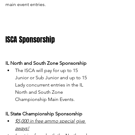
main event entries.
ISCA Sponsorship
IL North and South Zone Sponsorship
The ISCA will pay for up to 15 
Junior or Sub Junior and up to 15 
Lady concurrent entries in the IL 
North and South Zone 
Championship Main Events.
IL State Championship Sponsorship
$5,000 in free ammo special give 
aways!