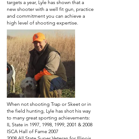
targets a year, Lyle has shown that a
new shooter with a well fit gun, practice
and commitment you can achieve a
high level of shooting expertise.
When not shooting Trap or Skeet or in
the field hunting, Lyle has shot his way
to many great sporting achievements:
IL State in 1997, 1998, 1999, 2001 & 2008
ISCA Hall of Fame 2007
2008 All State Super Veteran for Illinois.