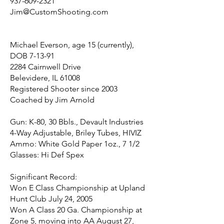
937-609-2321
Jim@CustomShooting.com
Michael Everson, age 15 (currently),
DOB 7-13-91
2284 Cairnwell Drive
Belevidere, IL 61008
Registered Shooter since 2003
Coached by Jim Arnold
Gun: K-80, 30 Bbls., Devault Industries
4-Way Adjustable, Briley Tubes, HIVIZ
Ammo: White Gold Paper 1oz., 7 1/2
Glasses: Hi Def Spex
Significant Record:
Won E Class Championship at Upland
Hunt Club July 24, 2005
Won A Class 20 Ga. Championship at
Zone 5, moving into AA August 27,