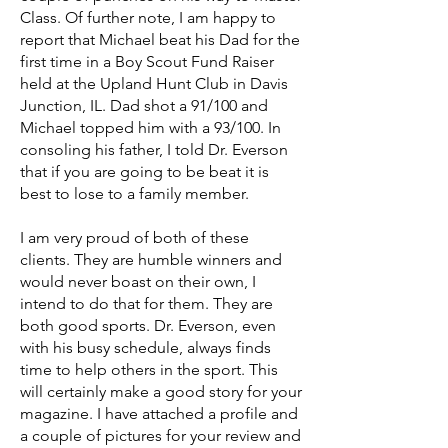
Class. Of further note, I am happy to
report that Michael beat his Dad for the
first time in a Boy Scout Fund Raiser
held at the Upland Hunt Club in Davis
Junction, IL. Dad shot a 91/100 and
Michael topped him with a 93/100. In
consoling his father, I told Dr. Everson
that if you are going to be beat it is
best to lose to a family member.
I am very proud of both of these
clients. They are humble winners and
would never boast on their own, I
intend to do that for them. They are
both good sports. Dr. Everson, even
with his busy schedule, always finds
time to help others in the sport. This
will certainly make a good story for your
magazine. I have attached a profile and
a couple of pictures for your review and