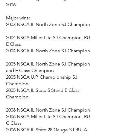
2006
Major wins:
2003 NSCA IL North Zone SJ Champion
2004 NSCA Miller Lite SJ Champion, RU
E Class
2004 NSCA IL North Zone SJ Champion
2005 NSCA IL North Zone SJ Champion
and E Class Champion
2005 NSCA U.P. Championship SJ
Champion
2005 NSCA IL State 5 Stand E Class
Champion
2006 NSCA IL North Zone SJ Champion
2006 NSCA Miller Lite SJ Champion, RU
C Class
2006 NSCA IL State 28 Gauge SJ RU, A