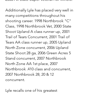
Additionally Lyle has placed very well in
many competitions throughout his
shooting career. 1998 Northbrook "C"
Class, 1998 Northbrook Vet, 2000 State
Shoot Upland A class runner up, 2001
Trail of Tears Concurrent, 2001 Trail of
Tears AA class runner up, 2005 Upland
North Zone concurrent, 2006 Upland
State Shoot 28 ga, 2006 Green Acres 5
Stand concurrent, 2007 Northbrook
North Zone AA 1st place, 2007
Northbrook .410 class and concurrent,
2007 Northbrook 28, 20 & 12
concurrent.
Lyle recalls one of his greatest
memories of the sport was watching
the late great Ron Delimata receive his
ISCA award and acknowledgement for