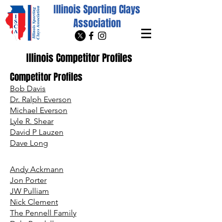
Illinois Sporting Clays
Association
Illinois Competitor Profiles
Competitor Profiles
Bob Davis
Dr. Ralph Everson
Michael Everson
Lyle R. Shear
David P Lauzen
Dave Long
Andy Ackmann
Jon Porter
JW Pulliam
Nick Clement
The Pennell Family