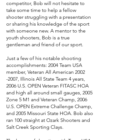
competitor, Bob will not hesitate to
take some time to help a fellow
shooter struggling with a presentation
or sharing his knowledge of the sport
with someone new. A mentor to the
youth shooters, Bob is a true
gentleman and friend of our sport.
Just a few of his notable shooting
accomplishments: 2004 Team USA
member, Veteran All American 2002
-2007, Illinois All State Team 4 years,
2006 U.S. OPEN Veteran FITASC HOA
and high all around small gauges, 2005
Zone 5 M1 and Veteran Champ, 2006
U.S. OPEN Extreme Challenge Champ,
and 2005 Missouri State HOA. Bob also
ran 100 straight at Ozark Shooters and
Salt Creek Sporting Clays.