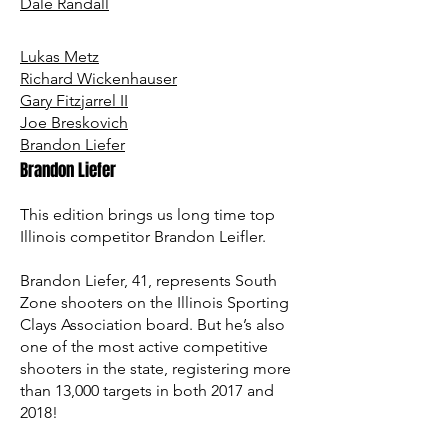
Dale Randall
Lukas Metz
Richard Wickenhauser
Gary Fitzjarrel II
Joe Breskovich
Brandon Liefer
Brandon Liefer
This edition brings us long time top
Illinois competitor Brandon Leifler.
Brandon Liefer, 41, represents South
Zone shooters on the Illinois Sporting
Clays Association board. But he’s also
one of the most active competitive
shooters in the state, registering more
than 13,000 targets in both 2017 and
2018!