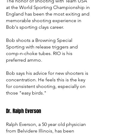
The honor of shooting with Team USA
at the World Sporting Championship in
England has been the most exiting and
memorable shooting experience in
Bob's sporting clays career.
Bob shoots a Browning Special
Sporting with release triggers and
comp-n-choke tubes. RIO is his
preferred ammo.
Bob says his advice for new shooters is
concentration. He feels this is the key
for consistent shooting, especially on
those "easy birds."
Dr. Ralph Everson
Ralph Everson, a 50 year old physician
from Belvidere Illinois, has been