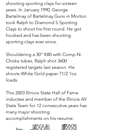
shooting sporting clays for sixteen
years. In January 1990, George
Bartelmay of Bartelmay Guns in Morton
took Ralph to Diamond S Sporting
Clays to shoot his first round. He got
hooked and has been shooting
sporting clays ever since.
Shouldering a 30” K80 with Comp-N-
Choke tubes, Ralph shot 3600
registered targets last season. He
shoots White Gold paper 71/2 1oz.
loads.
This 2003 Illinois State Hall of Fame
inductee and member of the Illinois All
State Team for 12 consecutive years has
many major shooting
accomplishments on his resume: