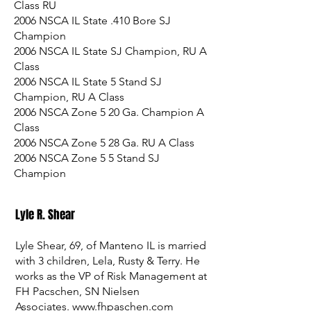
Class RU
2006 NSCA IL State .410 Bore SJ
Champion
2006 NSCA IL State SJ Champion, RU A
Class
2006 NSCA IL State 5 Stand SJ
Champion, RU A Class
2006 NSCA Zone 5 20 Ga. Champion A
Class
2006 NSCA Zone 5 28 Ga. RU A Class
2006 NSCA Zone 5 5 Stand SJ
Champion
Lyle R. Shear
Lyle Shear, 69, of Manteno IL is married
with 3 children, Lela, Rusty & Terry. He
works as the VP of Risk Management at
FH Pacschen, SN Nielsen
Associates.
www.fhpaschen.com