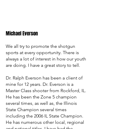
Michael Everson
We all try to promote the shotgun
sports at every opportunity. There is
always a lot of interest in how our youth
are doing. I have a great story to tell.
Dr. Ralph Everson has been a client of
mine for 12 years. Dr. Everson is a
Master Class shooter from Rockford, IL.
He has been the Zone 5 champion
several times, as well as, the Illinois
State Champion several times
including the 2006 IL State Champion.
He has numerous other local, regional
and national titles. I have had the