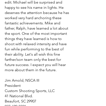
edit. Michael will be surprised and
happy to see his name in lights. He
deserves the attention because he has
worked very hard anchoring these
fantastic achievements. Mike and
father, Ralph, have learned a lot about
the sport. One of the most important
things they have learned is how to
shoot with relaxed intensity and have
fun while performing to the best of
their ability. Let's all wish this fine
farther/son team only the best for
future success. I expect you will hear
more about them in the future.
Jim Arnold, NSCA III
President
Custom Shooting Sports, LLC
41 National Blvd.
Beaufort, SC 29907