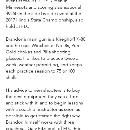
event at the 2012 U.S. Open in
Minnesota and scoring a sensational
49x50 in the side by side event at the
2017 Illinois State Championship, also
held at FLC.
Brandon’s main gun is a Krieghoff K-80,
and he uses Winchester No. 8s, Pure
Gold chokes and Pilla shooting
glasses. He likes to practice twice a
week, weather permitting, and keeps
each practice session to 75 or 100
shells.
His advice to new shooters is to buy
the best equipment they can afford
and stick with it, and to begin lessons
with a coach or instructor as soon as
possible to get started the right way.
Brandon himself works with three
coaches – Gary Fitzjarrell of FLC, Eric