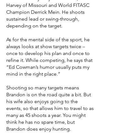
Harvey of Missouri and World FITASC
Champion Derrick Mein. He shoots
sustained lead or swing-through,
depending on the target.
As for the mental side of the sport, he
always looks at show targets twice –
once to develop his plan and once to
refine it. While competing, he says that
“Ed Cowman’s humor usually puts my
mind in the right place.”
Shooting so many targets means
Brandon is on the road quite a bit. But
his wife also enjoys going to the
events, so that allows him to travel to as
many as 45 shoots a year. You might
think he has no spare time, but
Brandon does enjoy hunting.