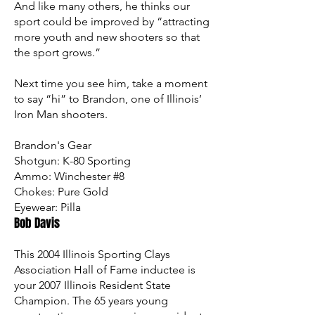
And like many others, he thinks our
sport could be improved by “attracting
more youth and new shooters so that
the sport grows.”
Next time you see him, take a moment
to say “hi” to Brandon, one of Illinois’
Iron Man shooters.
Brandon's Gear
Shotgun:
K-80 Sporting
Ammo:
Winchester #8
Chokes:
Pure Gold
Eyewear:
Pilla
Bob Davis
This 2004 Illinois Sporting Clays
Association Hall of Fame inductee is
your 2007 Illinois Resident State
Champion. The 65 years young