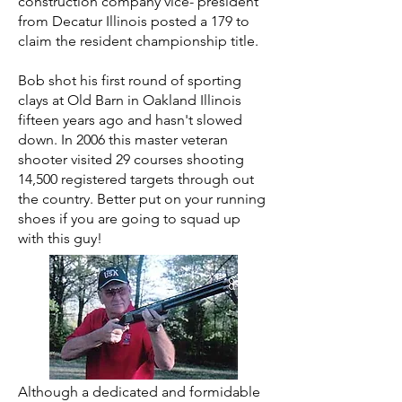
construction company vice- president
from Decatur Illinois posted a 179 to
claim the resident championship title.
Bob shot his first round of sporting
clays at Old Barn in Oakland Illinois
fifteen years ago and hasn't slowed
down. In 2006 this master veteran
shooter visited 29 courses shooting
14,500 registered targets through out
the country. Better put on your running
shoes if you are going to squad up
with this guy!
Although a dedicated and formidable