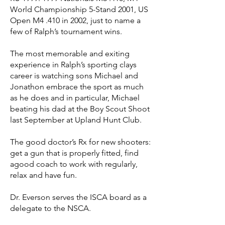
World Championship 5-Stand 2001, US
Open M4 .410 in 2002, just to name a
few of Ralph’s tournament wins.
The most memorable and exiting
experience in Ralph’s sporting clays
career is watching sons Michael and
Jonathon embrace the sport as much
as he does and in particular, Michael
beating his dad at the Boy Scout Shoot
last September at Upland Hunt Club.
The good doctor’s Rx for new shooters:
get a gun that is properly fitted, find
agood coach to work with regularly,
relax and have fun.
Dr. Everson serves the ISCA board as a
delegate to the NSCA.