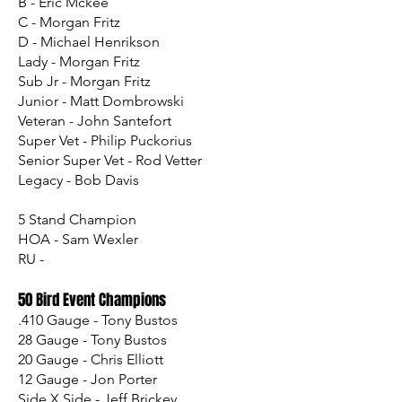
B - Eric Mckee
C - Morgan Fritz
D - Michael Henrikson
Lady - Morgan Fritz
Sub Jr - Morgan Fritz
Junior - Matt Dombrowski
Veteran - John Santefort
Super Vet - Philip Puckorius
Senior Super Vet - Rod Vetter
Legacy - Bob Davis
5 Stand Champion
HOA - Sam Wexler
RU -
50 Bird Event Champions
.410 Gauge - Tony Bustos
28 Gauge - Tony Bustos
20 Gauge - Chris Elliott
12 Gauge - Jon Porter
Side X Side - Jeff Brickey