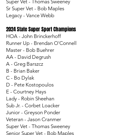
Super Vet - Thomas Sweeney
Sr Super Vet - Bob Maples
Legacy - Vance Webb
2024 State Super Sport Champions
HOA - John Brinckerhoff
Runner Up - Brendan O'Connell
Master - Bob Buehrer
AA - David Degrush
A - Greg Barszcz
B - Brian Baker
C - Bo Dylak
D - Pete Kostopoulos
E - Courtney Hays
Lady - Robin Sheehan
Sub Jr. - Corbet Loacker
Junior - Greyson Ponder
Veteran - Jason Cranmer
Super Vet - Thomas Sweeney
Senior Super Vet - Bob Maples