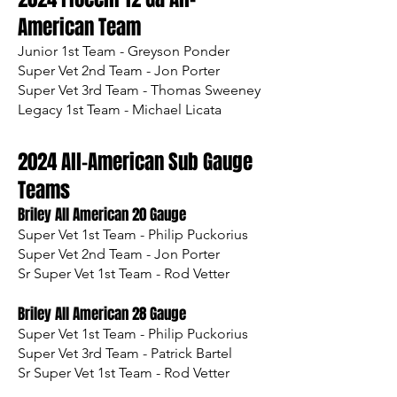
Am
erican Team
Junior 1st Team - Greyson Ponder
Super Vet 2nd Team - Jon Porter
Super Vet 3rd Team - Thomas Sweeney
Legacy 1st Team - Michael Licata
2024 All-American Sub Gauge
Teams
Briley All American 20 Gauge
Super Vet 1st Team - Philip Puckorius
Super Vet 2nd Team - Jon Porter
Sr Super Vet 1st Team - Rod Vetter
Briley All American 28 Gauge
Super Vet 1st Team - Philip Puckorius
Super Vet 3rd Team - Patrick Bartel
Sr Super Vet 1st Team - Rod Vetter