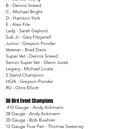
B - Dennis Sneed
C - Michael Bright
D - Harrison York
E - Alex File
Lady - Sarah Gaylord
Sub Jr - Gary Fitzjarrell
Junior - Greyson Ponder
Veteran - Brad Davis
Super Vet - Dennis Sneed
Senior Super Vet - Glenn Jurek
Legacy - Michael Licata
5 Stand Champion
HOA - Greyson Ponder
RU - Chris Elliott
50 Bird Event Champions
.410 Gauge - Andy Ackmann
28 Gauge - Andy Ackmann
20 Gauge - Bob Buehrer
12 Gauge True Pair - Thomas Sweeney