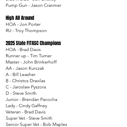
Pump Gun - Jason Cranmer
High All Around
HOA - Jon Porter
RU - Troy Thompson
2025 State FITASC Champions
HOA - Brad Davis
Runner up - Tim Turner
Master - John Brinkerhoff
AA - Jason Kurczak
A - Bill Leasher
B - Christos Dravilas
C - Jaroslaw Pyszora
D - Steve Smith
Junior - Brendan Pacocha
Lady - Cindy Gaffney
Veteran - Brad Davis
Super Vet - Steve Smith
Senior Super Vet - Bob Maples