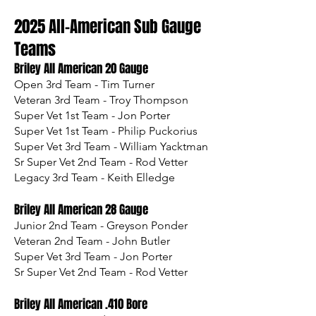
2025 All-American Sub Gauge
Teams
Briley All American 20 Gauge
Open 3rd Team - Tim Turner
Veteran 3rd Team - Troy Thompson
Super Vet 1st Team - Jon Porter
Super Vet 1st Team - Philip Puckorius
Super Vet 3rd Team - William Yacktman
Sr Super Vet 2nd Team - Rod Vetter
Legacy 3rd Team - Keith Elledge
Briley All American 28 Gauge
Junior 2nd Team - Greyson Ponder
Veteran 2nd Team - John Butler
Super Vet 3rd Team - Jon Porter
Sr Super Vet 2nd Team - Rod Vetter
Briley All American .410 Bore