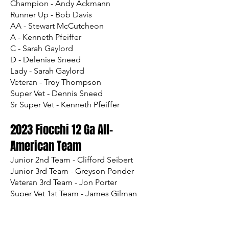
Champion - Andy Ackmann
Runner Up - Bob Davis
AA - Stewart McCutcheon
A - Kenneth Pfeiffer
C - Sarah Gaylord
D - Delenise Sneed
Lady - Sarah Gaylord
Veteran - Troy Thompson
Super Vet - Dennis Sneed
Sr Super Vet - Kenneth Pfeiffer
2023 Fiocchi 12 Ga All-
Am
erican Team
Junior 2nd Team - Clifford Seibert
Junior 3rd Team - Greyson Ponder
Veteran 3rd Team - Jon Porter
Super Vet 1st Team - James Gilman
Super Vet 2nd Team - Thomas Sweeney
Sr Super Vet 3rd Team - Bob Davis
Legacy 1st Team - Ronald Shafer