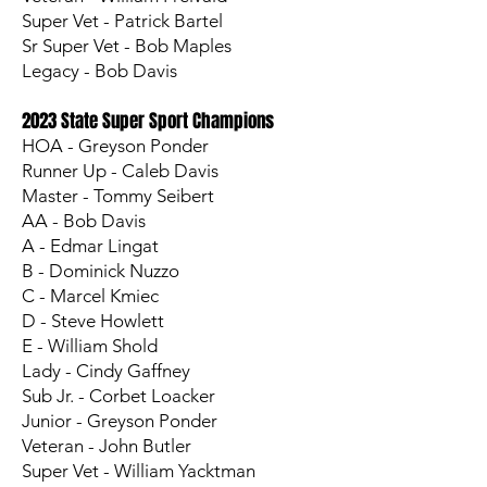
Super Vet - Patrick Bartel
Sr Super Vet - Bob Maples
Legacy - Bob Davis
2023 State Super Sport Champions
HOA - Greyson Ponder
Runner Up - Caleb Davis
Master - Tommy Seibert
AA - Bob Davis
A - Edmar Lingat
B - Dominick Nuzzo
C - Marcel Kmiec
D - Steve Howlett
E - William Shold
Lady - Cindy Gaffney
Sub Jr. - Corbet Loacker
Junior - Greyson Ponder
Veteran - John Butler
Super Vet - William Yacktman