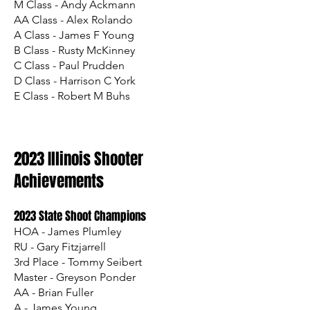
M Class - Andy Ackmann
AA Class - Alex Rolando
A Class - James F Young
B Class - Rusty McKinney
C Class - Paul Prudden
D Class - Harrison C York
E Class - Robert M Buhs
2023 Illinois Shooter
Achievements
2023 State Shoot Champions
HOA - James Plumley
RU - Gary Fitzjarrell
3rd Place - Tommy Seibert
Master - Greyson Ponder
AA - Brian Fuller
A - James Young