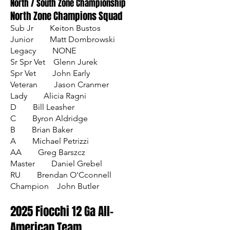
North / South Zone Championship
North Zone Champions Squad
Sub Jr Keiton Bustos
Junior Matt Dombrowski
Legacy NONE
Sr Spr Vet Glenn Jurek
Spr Vet John Early
Veteran Jason Cranmer
Lady Alicia Ragni
D Bill Leasher
C Byron Aldridge
B Brian Baker
A Michael Petrizzi
AA Greg Barszcz
Master Daniel Grebel
RU Brendan O'Cconnell
Champion John Butler​
2025 Fiocchi 12 Ga All-
American Team