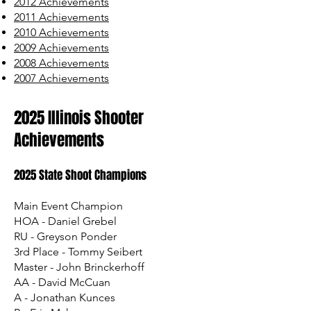
2012 Achievements
2011 Achievements
2010 Achievements
2009 Achievements
2008 Achievements
2007 Achievements
2025 Illinois Shooter
Achievements
2025 State Shoot Champions
​Main Event Champion
HOA - Daniel Grebel
RU - Greyson Ponder
3rd Place - Tommy Seibert
Master - John Brinckerhoff
AA - David McCuan
A - Jonathan Kunces