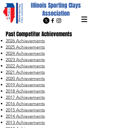
Illinois Sporting Clays
Association
Past Competitor Achievements
2026 Achievements
2025 Achievements
2024 Achievements
2023 Achievements
2022 Achievements
2021 Achievements
2020 Achievements
2019 Achievements
2018 Achievements
2017 Achievements
2016 Achievements
2015 Achievements
2014 Achievements
2013 Achievements