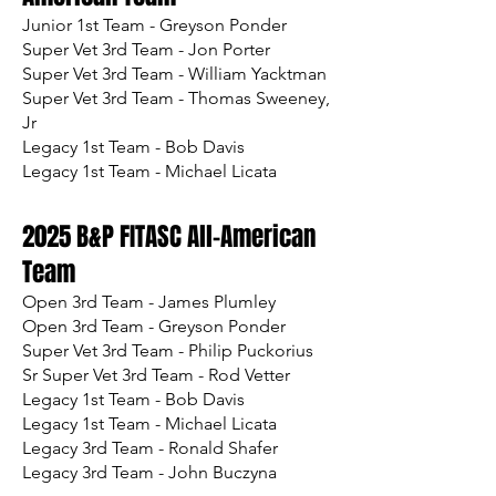
Junior 1st Team - Greyson Ponder
Super Vet 3rd Team - Jon Porter
Super Vet 3rd Team - William Yacktman
Super Vet 3rd Team - Thomas Sweeney,
Jr
Legacy 1st Team - Bob Davis
Legacy 1st Team - Michael Licata
2025 B&P FITASC All-American
Team
Open 3rd Team - James Plumley
Open 3rd Team - Greyson Ponder
Super Vet 3rd Team - Philip Puckorius
Sr Super Vet 3rd Team - Rod Vetter
Legacy 1st Team - Bob Davis
Legacy 1st Team - Michael Licata
Legacy 3rd Team - Ronald Shafer
Legacy 3rd Team - John Buczyna