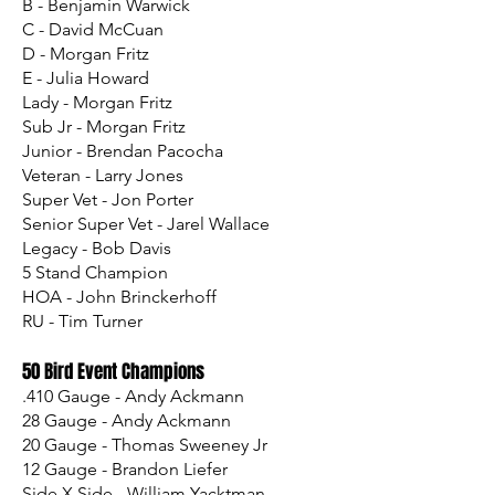
B - Benjamin Warwick
C - David McCuan
D - Morgan Fritz
E - Julia Howard
Lady - Morgan Fritz
Sub Jr - Morgan Fritz
Junior - Brendan Pacocha
Veteran - Larry Jones
Super Vet - Jon Porter
Senior Super Vet - Jarel Wallace
Legacy - Bob Davis
5 Stand Champion
HOA - John Brinckerhoff
RU - Tim Turner
50 Bird Event Champions
.410 Gauge - Andy Ackmann
28 Gauge - Andy Ackmann
20 Gauge - Thomas Sweeney Jr
12 Gauge - Brandon Liefer
Side X Side - William Yacktman