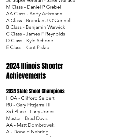
Sr. Super Veteran - Jarel Wallace
M Class - Daniel P Grebel
AA Class - Andy Ackmann
A Class - Brendan J O’Connell
B Class - Benjamin Warwick
C Class - James F Reynolds
D Class - Kyle Schone
E Class - Kent Piskie
2024 Illinois Shooter
Achievements
2024 State Shoot Champions
HOA - Clifford Seibert
RU - Gary Fitzjarrell II
3rd Place - Larry Jones
Master - Brad Davis
AA - Matt Dombrowski
A - Donald Nehring