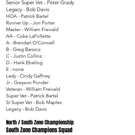
Senior Super Vet - Peter Grady
Legacy - Bob Davis
HOA - Patrick Bartel
Runner Up - Jon Porter
Master - William Freivald
AA - Coke LaFollette
A - Brendan O'Connell
B - Greg Barszcz
C - Justin Collins
D - Hank Ebeling
E - none
Lady - Cindy Gaffney
Jr - Greyson Ponder
Veteran - William Freivald
Super Vet - Patrick Bartel
Sr Super Vet - Bob Maples
Legacy - Bob Davis
North / South Zone Championship
South Zone Champions Squad