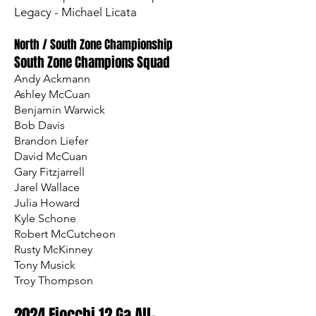
Legacy - Michael Licata
North / South Zone Championship
South Zone Champions Squad
Andy Ackmann
Ashley McCuan
Benjamin Warwick
Bob Davis
Brandon Liefer
David McCuan
Gary Fitzjarrell
Jarel Wallace
Julia Howard
Kyle Schone
Robert McCutcheon
Rusty McKinney
Tony Musick
Troy Thompson
2024 Fiocchi 12 Ga All-