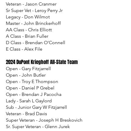
Veteran - Jason Cranmer
Sr Super Vet - Leroy Perry Jr
Legacy - Don Wilmot
Master - John Brinckerhoff
AA Class - Chris Elliott
A Class - Brian Fuller
D Class - Brendan O'Connell
E Class - Alex File​
2024 DuPont Krieghoff All-State Team
Open - Gary Fitzjarrell
Open - John Butler
Open - Troy E Thompson
Open - Daniel P Grebel
Open - Brendan J Pacocha
Lady - Sarah L Gaylord
Sub - Junior Gary W Fitzjarrell
Veteran - Brad Davis
Super Veteran - Joseph H Breskovich
Sr. Super Veteran - Glenn Jurek