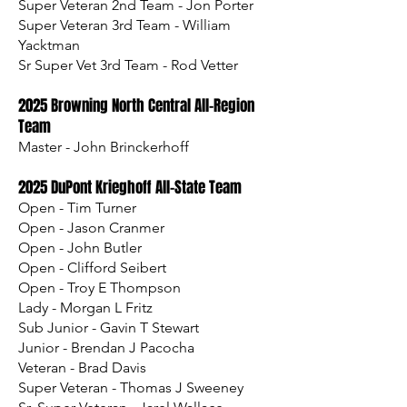
Super Veteran 2nd Team - Jon Porter
Super Veteran 3rd Team - William
Yacktman
Sr Super Vet 3rd Team - Rod Vetter
​​2025 Browning North Central All-Region
Team
Master - John Brinckerhoff
2025 DuPont Krieghoff All-State Team
Open - Tim Turner
Open - Jason Cranmer
Open - John Butler
Open - Clifford Seibert
Open - Troy E Thompson
Lady - Morgan L Fritz
Sub Junior - Gavin T Stewart
Junior - Brendan J Pacocha
Veteran - Brad Davis
Super Veteran - Thomas J Sweeney