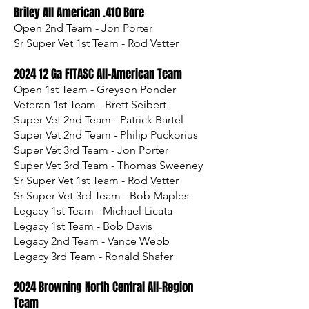
Briley All American .410 Bore
Open 2nd Team - Jon Porter
Sr Super Vet 1st Team - Rod Vetter
2024 12 Ga FITASC All-American Team
Open 1st Team - Greyson Ponder
Veteran 1st Team - Brett Seibert
Super Vet 2nd Team - Patrick Bartel
Super Vet 2nd Team - Philip Puckorius
Super Vet 3rd Team - Jon Porter
Super Vet 3rd Team - Thomas Sweeney
Sr Super Vet 1st Team - Rod Vetter
Sr Super Vet 3rd Team - Bob Maples
Legacy 1st Team - Michael Licata
Legacy 1st Team - Bob Davis
Legacy 2nd Team - Vance Webb
Legacy 3rd Team - Ronald Shafer
​2024 Browning North Central All-Region
Team