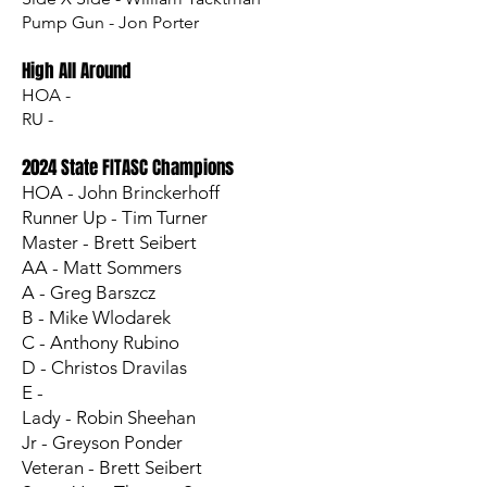
Pump Gun - Jon Porter
High All Around
HOA -
RU -
2024 State FITASC Champions
HOA - John Brinckerhoff
Runner Up - Tim Turner
Master - Brett Seibert
AA - Matt Sommers
A - Greg Barszcz
B - Mike Wlodarek
C - Anthony Rubino
D - Christos Dravilas
E -
Lady - Robin Sheehan
Jr - Greyson Ponder
Veteran - Brett Seibert