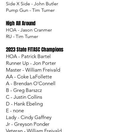
Side X Side - John Butler
Pump Gun - Tim Turner
High All Around
HOA - Jason Cranmer
RU - Tim Turner​
2023 State FITASC Champions
HOA - Patrick Bartel
Runner Up - Jon Porter
Master - William Freivald
AA - Coke LaFollette
A - Brendan O'Connell
B - Greg Barszcz
C - Justin Collins
D - Hank Ebeling
E - none
Lady - Cindy Gaffney
Jr - Greyson Ponder
Veteran - William Freivald