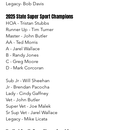
Legacy- Bob Davis
2025 State Super Sport Champions
HOA - Tristan Stubbs
Runner Up - Tim Turner
Master - John Butler
AA - Ted Morris
A - Jarel Wallace
B - Randy Jones
C - Greg Moore
D - Mark Corcoran
Sub Jr - Will Sheehan
Jr - Brendan Pacocha
Lady - Cindy Gaffney
Vet - John Butler
Super Vet - Joe Malek
Sr Sup Vet - Jarel Wallace
Legacy - Mike Licata