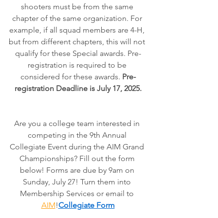
shooters must be from the same 
chapter of the same organization. For 
example, if all squad members are 4-H, 
but from different chapters, this will not 
qualify for these Special awards. Pre-
registration is required to be 
considered for these awards. 
Pre-
registration Deadline is July 17, 2025.
Are you a college team interested in 
competing in the 9th Annual 
Collegiate Event during the AIM Grand 
Championships? Fill out the form 
below! Forms are due by 9am on 
Sunday, July 27! Turn them into 
Membership Services or email to 
AIM
!
Collegiate Form