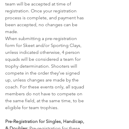
team will be accepted at time of 
registration. Once your registration 
process is complete, and payment has 
been accepted, no changes can be 
made.
When submitting a pre-registration 
form for Skeet and/or Sporting Clays, 
unless indicated otherwise, 4 person 
squads will be considered a team for 
trophy determination. Shooters will 
compete in the order they’ve signed 
up, unless changes are made by the 
coach. For these events only, all squad 
members do not have to compete on 
the same field, at the same time, to be 
eligible for team trophies.
Pre-Registration for Singles, Handicap, 
& Doubles:
 Pre-registration for these 