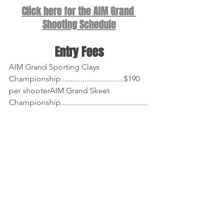
Click here for the AIM Grand 
Shooting Schedule
Entry Fees
AIM Grand Sporting Clays 
Championship................................$190 
per shooterAIM Grand Skeet 
Championship............................................
....$75 per shooterAIM Grand 
Doubles.......................................................
.............$53 per shooterAIM Grand 
Handicap.....................................................
.............$53 per shooterAIM Grand 
Singles..........................................................
.........$103 per shooter~ See each 
Event's Page in the 
AIM Grand Program
for a breakdown of fees.
Cashiering for Singles, Handicap, and 