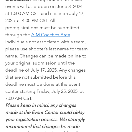
events will also open on June 3, 2024, 
at 10:00 AM CST, and close on July 17, 
2025, at 4:00 PM CST. All 
preregistrations must be submitted 
through the
AIM Coaches Area
. 
Individuals not associated with a team, 
please use shooter’s last name for team 
name. Changes can be made online to 
your original submission until the 
deadline of July 17, 2025. Any changes 
that are not submitted before this 
deadline must be done at the event 
center starting Friday, July 25, 2025, at 
7:00 AM CST.
Please keep in mind, any changes 
made at the Event Center could delay 
your registration process. We strongly 
recommend that changes be made 