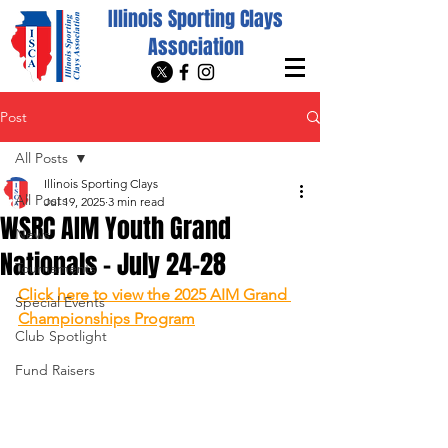
Illinois Sporting Clays
Association
Post
All Posts
Illinois Sporting Clays
All Posts
Jul 19, 2025
3 min read
WSRC AIM Youth Grand
News
Nationals - July 24-28
Tournaments
Click here to view the 2025 AIM Grand 
Special Events
Championships Program
Club Spotlight
Fund Raisers