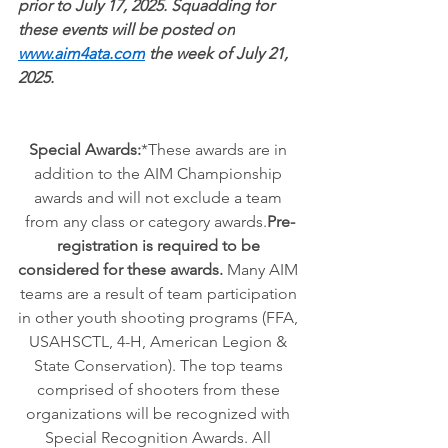
prior to July 17, 2025. Squadding for 
these events will be posted on
www.aim4ata.com
 the week of July 21, 
2025.
Special Awards:
*These awards are in 
addition to the AIM Championship 
awards and will not exclude a team 
from any class or category awards.
Pre-
registration is required to be 
considered for these awards. 
Many AIM 
teams are a result of team participation 
in other youth shooting programs (FFA, 
USAHSCTL, 4-H, American Legion & 
State Conservation). The top teams 
comprised of shooters from these 
organizations will be recognized with 
Special Recognition Awards. All 