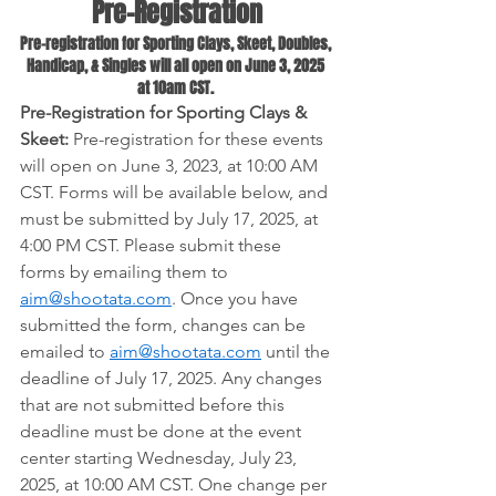
Pre-Registration
Pre-registration for Sporting Clays, Skeet, Doubles, 
Handicap, & Singles will all open on June 3, 2025 
at 10am CST. 
Pre-Registration for Sporting Clays & 
Skeet:
 Pre-registration for these events 
will open on June 3, 2023, at 10:00 AM 
CST. Forms will be available below, and 
must be submitted by July 17, 2025, at 
4:00 PM CST. Please submit these 
forms by emailing them to 
aim@shootata.com
. Once you have 
submitted the form, changes can be 
emailed to
aim@shootata.com
 until the 
deadline of July 17, 2025. Any changes 
that are not submitted before this 
deadline must be done at the event 
center starting Wednesday, July 23, 
2025, at 10:00 AM CST. One change per 