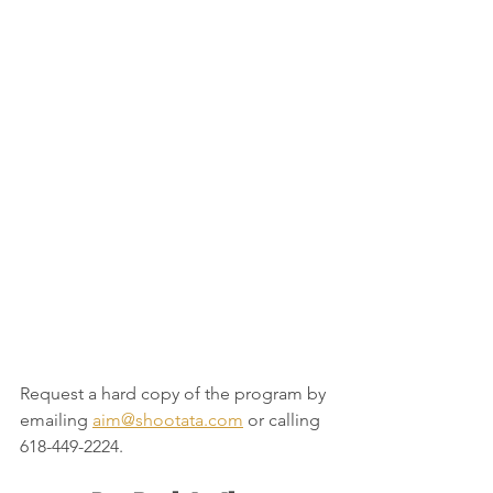
Request a hard copy of the program by 
emailing
aim@shootata.com
or calling 
618-449-2224.