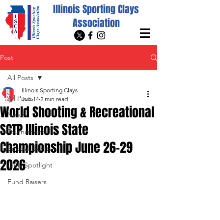
Illinois Sporting Clays
Association
Post
All Posts
Illinois Sporting Clays
All Posts
Jun 14
2 min read
World Shooting & Recreational
News
SCTP Illinois State
Tournaments
Championship June 26-29
Special Events
2026
Club Spotlight
Fund Raisers