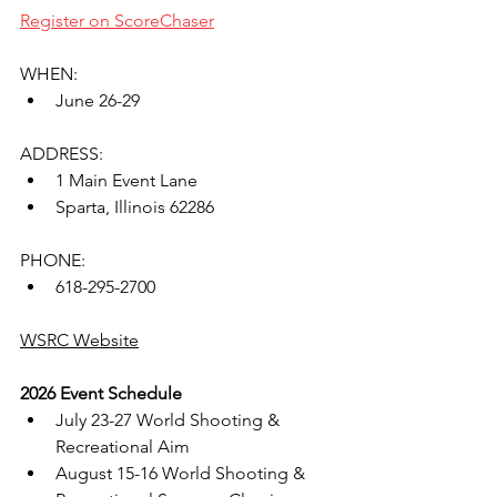
Register on ScoreChaser
WHEN:
June 26-29
ADDRESS:
1 Main Event Lane
Sparta, Illinois 62286
PHONE:
618-295-2700
WSRC Website
2026 Event Schedule
July 23-27 World Shooting & 
Recreational Aim
August 15-16 World Shooting & 