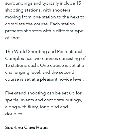
surroundings and typically include 15 
shooting stations, with shooters 
moving from one station to the next to 
complete the course. Each station 
presents shooters with a different type 
of shot.
The World Shooting and Recreational 
Complex has two courses consisting of 
15 stations each. One course is set at a 
challenging level, and the second 
course is set at a pleasant novice level.
Five-stand shooting can be set up for 
special events and corporate outings, 
along with flurry, long bird and 
doubles.
Sporting Clays Hours