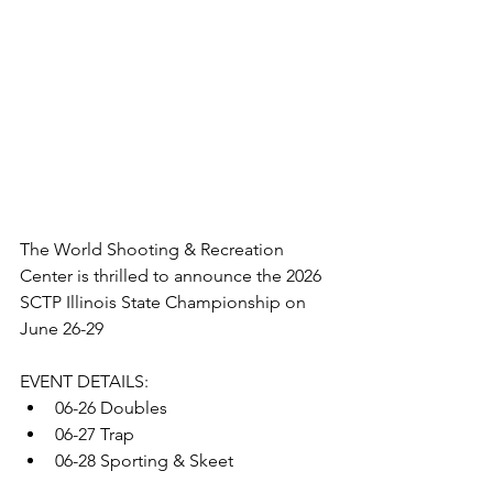
The World Shooting & Recreation 
Center is thrilled to announce the 2026 
SCTP Illinois State Championship on 
June 26-29
EVENT DETAILS:
06-26 Doubles 
06-27 Trap 
06-28 Sporting & Skeet