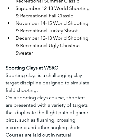
Recreational Summer Classic
September 12-13 World Shooting 
& Recreational Fall Classic
November 14-15 World Shooting 
& Recreational Turkey Shoot
December 12-13 World Shooting 
& Recreational Ugly Christmas 
Sweater
Sporting Clays at WSRC
Sporting clays is a challenging clay 
target discipline designed to simulate 
field shooting.
On a sporting clays course, shooters 
are presented with a variety of targets 
that duplicate the flight path of game 
birds, such as flushing, crossing, 
incoming and other angling shots.
Courses are laid out in natural 