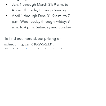
Jan. 1 through March 31: 9 a.m. to 
4 p.m. Thursday through Sunday 
April 1 through Dec. 31: 9 a.m. to 7 
p.m. Wednesday through Friday; 9 
a.m. to 4 p.m. Saturday and Sunday
To find out more about pricing or 
scheduling, call 618-295-2331.
Check the 
calendar
 for shooting days, 
registered shoots, fundraisers, and 
walk up weekends.
Tournaments
See All
Recent Posts