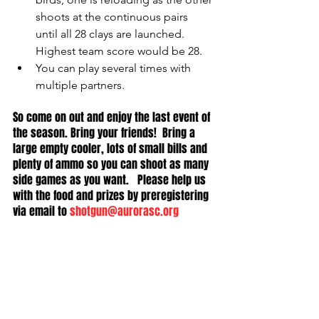
shoots at the continuous pairs 
until all 28 clays are launched.  
Highest team score would be 28.  
You can play several times with 
multiple partners.  
So come on out and enjoy the last event of 
the season. Bring your friends!  Bring a 
large empty cooler, lots of small bills and 
plenty of ammo so you can shoot as many 
side games as you want.   Please help us 
with the food and prizes by preregistering 
via email to 
shotgun@aurorasc.org