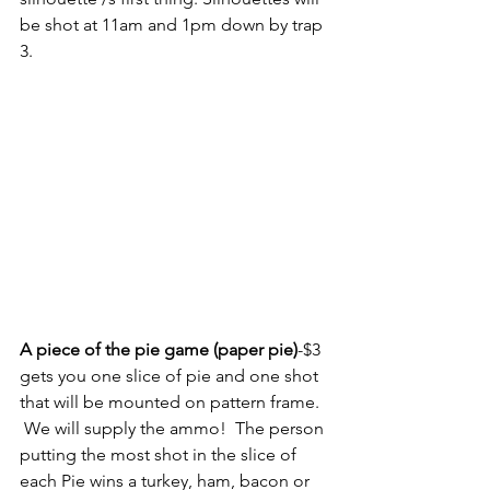
be shot at 11am and 1pm down by trap 
3.
A piece of the pie game (paper pie)
-$3 
gets you one slice of pie and one shot 
that will be mounted on pattern frame.  
 We will supply the ammo!  The person 
putting the most shot in the slice of 
each Pie wins a turkey, ham, bacon or 