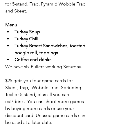
for 5-stand, Trap, Pyramid Wobble Trap 
and Skeet.
Menu
Turkey Soup
Turkey Chili
Turkey Breast Sandwiches, toasted 
hoagie roll, toppings
Coffee and drinks
We have six Pullers working Saturday. 
$25 gets you four game cards for 
Skeet, Trap,  Wobble Trap, Springing 
Teal or 5-stand, plus all you can 
eat/drink.  You can shoot more games 
by buying more cards or use your 
discount card. Unused game cards can 
be used at a later date.  