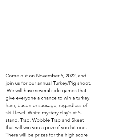
Come out on November 5, 2022, and 
join us for our annual Turkey/Pig shoot. 
 We will have several side games that 
give everyone a chance to win a turkey, 
ham, bacon or sausage, regardless of 
skill level. White mystery clay's at 5-
stand, Trap, Wobble Trap and Skeet 
that will win you a prize if you hit one.  
There will be prizes for the high score 