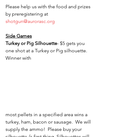
Please help us with the food and prizes 
by preregistering at 
shotgun@aurorasc.org
Side Games
Turkey or Pig Silhouette
- $5 gets you 
one shot at a Turkey or Pig silhouette.  
Winner with 
most pellets in a specified area wins a 
turkey, ham, bacon or sausage.  We will 
supply the ammo!  Please buy your 
silhouette /s first thing. Silhouettes will 