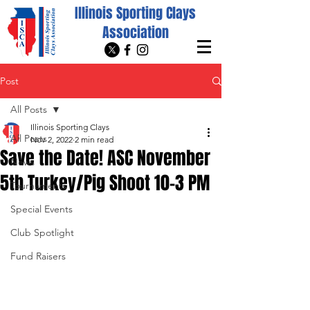
Illinois Sporting Clays
Association
Post
All Posts
Illinois Sporting Clays
All Posts
Nov 2, 2022
2 min read
Save the Date! ASC November
News
5th Turkey/Pig Shoot 10-3 PM
Tournaments
Special Events
Club Spotlight
Fund Raisers