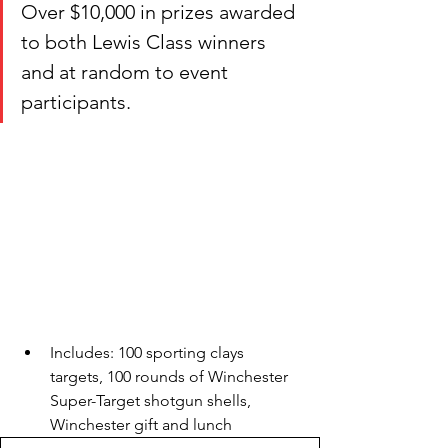
Over $10,000 in prizes awarded 
to both Lewis Class winners 
and at random to event 
participants. 
Includes: 100 sporting clays 
targets, 100 rounds of Winchester 
Super-Target shotgun shells, 
Winchester gift and lunch