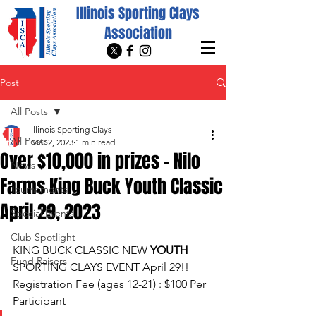
Illinois Sporting Clays
Association
Post
All Posts
Illinois Sporting Clays
All Posts
Mar 2, 2023
1 min read
Over $10,000 in prizes - Nilo
News
Farms King Buck Youth Classic
Tournaments
April 29, 2023
Special Events
Club Spotlight
KING BUCK CLASSIC NEW 
YOUTH
Fund Raisers
SPORTING CLAYS EVENT April 29!! 
Registration Fee (ages 12-21) : $100 Per 
Participant