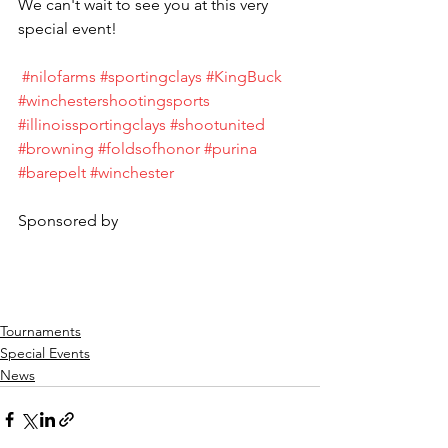
We can't wait to see you at this very 
special event!
#nilofarms
#sportingclays
#KingBuck
#winchestershootingsports
#illinoissportingclays
#shootunited
#browning
#foldsofhonor
#purina
#barepelt
#winchester
Sponsored by
Tournaments
Special Events
News