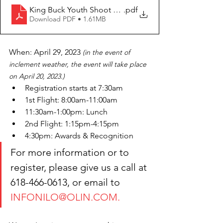
King Buck Youth Shoot Nilo Farms April 29 2023
.pdf
Download PDF • 1.61MB
When: April 29, 2023 
(in the event of 
inclement weather, the event will take place 
on April 20, 2023.)
Registration starts at 7:30am
1st Flight: 8:00am-11:00am 
11:30am-1:00pm: Lunch
2nd Flight: 1:15pm-4:15pm
4:30pm: Awards & Recognition
For more information or to 
register, please give us a call at 
618-466-0613, or email to 
INFONILO@OLIN.COM.