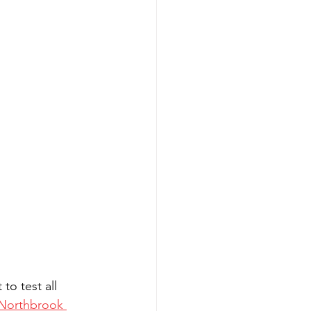
o test all 
 Northbrook 