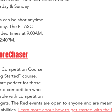
urday & Sunday
s can be shot anytime 
day. The FITASC 
dded times at 9:00AM, 
2:40PM.
coreChaser
d Competition Course 
g Started" course. 
re perfect for those 
 into competition who 
able with competition 
rgets. The Red events are open to anyone and are meant t
bilities. 
Learn more about how to get started with the