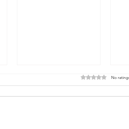
Rated 0 out of 5 stars
No rating
Super Sporting & FITASC
North