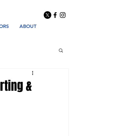
TORS
ABOUT
rting &