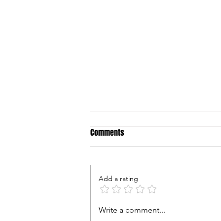
Comments
Add a rating
World Shooting & Recreational
Write a comment...