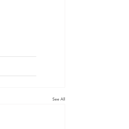
See All