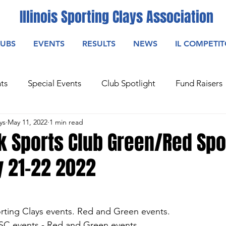
Illinois Sporting Clays Association
LUBS
EVENTS
RESULTS
NEWS
IL COMPETI
ts
Special Events
Club Spotlight
Fund Raisers
ys
May 11, 2022
1 min read
k Sports Club Green/Red Spo
y 21-22 2022
orting Clays events. Red and Green events.
ASC events - Red and Green events.