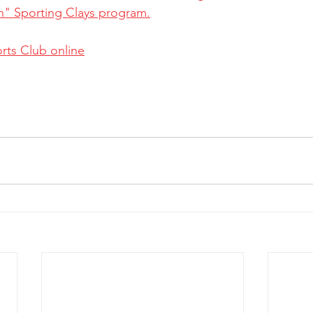
n" Sporting Clays program.
rts Club online