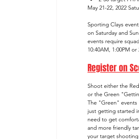
May 21-22, 2022 Sat
Sporting Clays event
on Saturday and Sun
events require squa
10:40AM, 1:00PM or 
Register on S
Shoot either the Re
or the Green "Gettin
The "Green" events a
just getting started
need to get comfort
and more friendly ta
your target shooting a