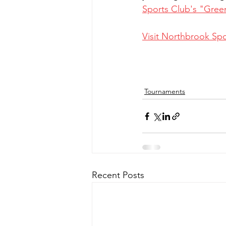
Sports Club's "Gree
Visit Northbrook Spo
Tournaments
Recent Posts