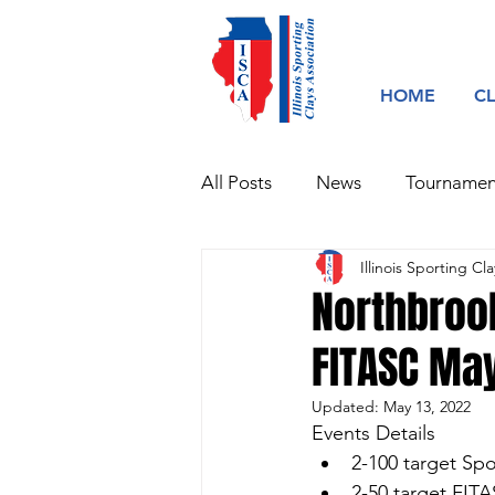
HOME
C
All Posts
News
Tournamen
Illinois Sporting Cla
Northbroo
FITASC Ma
Updated:
May 13, 2022
Events Details
2-100 target Sp
2-50 target FIT