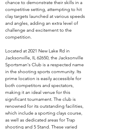
chance to demonstrate their skills in a 
competitive setting, attempting to hit 
clay targets launched at various speeds 
and angles, adding an extra level of 
challenge and excitement to the 
competition.
Located at 2021 New Lake Rd in 
Jacksonville, IL 62650, the Jacksonville 
Sportsman's Club is a respected name 
in the shooting sports community. Its 
prime location is easily accessible for 
both competitors and spectators, 
making it an ideal venue for this 
significant tournament. The club is 
renowned for its outstanding facilities, 
which include a sporting clays course, 
as well as dedicated areas for Trap 
shooting and 5 Stand. These varied 