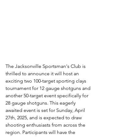
The Jacksonville Sportsman's Club is 
thrilled to announce it will host an 
exciting two 100-target sporting clays 
tournament for 12 gauge shotguns and 
another 50-target event specifically for 
28 gauge shotguns. This eagerly 
awaited event is set for Sunday, April 
27th, 2025, and is expected to draw 
shooting enthusiasts from across the 
region. Participants will have the 