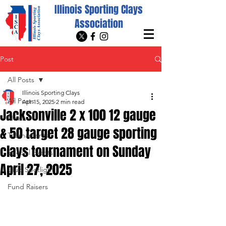
Illinois Sporting Clays
Association
Post
All Posts
Illinois Sporting Clays
All Posts
Apr 15, 2025
2 min read
Jacksonville 2 x 100 12 gauge
News
& 50 target 28 gauge sporting
Tournaments
clays tournament on Sunday
Special Events
April 27, 2025
Club Spotlight
Fund Raisers