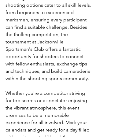
shooting options cater to all skill levels, 
from beginners to experienced 
marksmen, ensuring every participant 
can find a suitable challenge. Besides 
the thrilling competition, the 
tournament at Jacksonville 
Sportsman's Club offers a fantastic 
opportunity for shooters to connect 
with fellow enthusiasts, exchange tips 
and techniques, and build camaraderie 
within the shooting sports community.
Whether you're a competitor striving 
for top scores or a spectator enjoying 
the vibrant atmosphere, this event 
promises to be a memorable 
experience for all involved. Mark your 
calendars and get ready for a day filled 