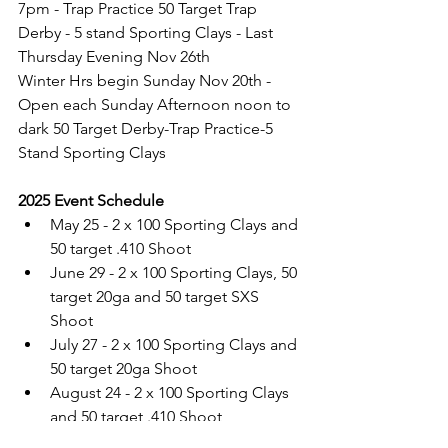
7pm - Trap Practice 50 Target Trap 
Derby - 5 stand Sporting Clays - Last 
Thursday Evening Nov 26th
Winter Hrs begin Sunday Nov 20th - 
Open each Sunday Afternoon noon to 
dark 50 Target Derby-Trap Practice-5 
Stand Sporting Clays
2025 Event Schedule
May 25 - 2 x 100 Sporting Clays and 
50 target .410 Shoot
June 29 - 2 x 100 Sporting Clays, 50 
target 20ga and 50 target SXS 
Shoot
July 27 - 2 x 100 Sporting Clays and 
50 target 20ga Shoot
August 24 - 2 x 100 Sporting Clays 
and 50 target .410 Shoot
September 21 - 
2 x 100 Sporting 