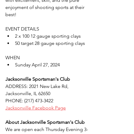
with excitement, skill, and the pure 
enjoyment of shooting sports at their 
best!
EVENT DETAILS
2 x 100 12 gauge sporting clays
50 target 28 gauge sporting clays
WHEN
Sunday April 27, 2024
Jacksonville Sportsman's Club
ADDRESS: 2021 New Lake Rd, 
Jacksonville, IL 62650
PHONE: (217) 473-3422
Jacksonville Facebook Page
About Jacksonville Sportsman's Club
We are open each Thursday Evening 3-