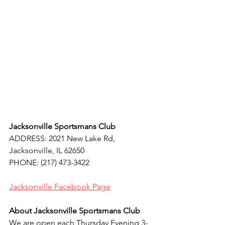
Jacksonville Sportsmans Club
ADDRESS: 2021 New Lake Rd, 
Jacksonville, IL 62650
PHONE: (217) 473-3422
Jacksonville 
Facebook Page
About Jacksonville Sportsmans Club
We are open each Thursday Evening 3-