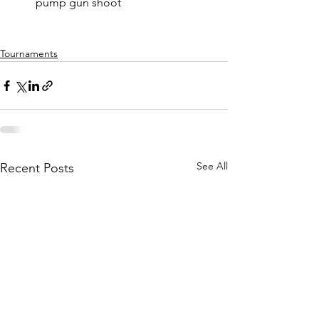
pump gun shoot
Tournaments
See All
Recent Posts