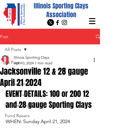
Illinois Sporting Clays
Association
Post
All Posts
Illinois Sporting Clays
All Posts
Apr 10, 2024
1 min read
Jacksonville 12 & 28 gauge
News
April 21 2024
Tournaments
EVENT DETAILS: 100 or 200 12 
Special Events
and 28 gauge Sporting Clays
Club Spotlight
Fund Raisers
WHEN: Sunday April 21, 2024