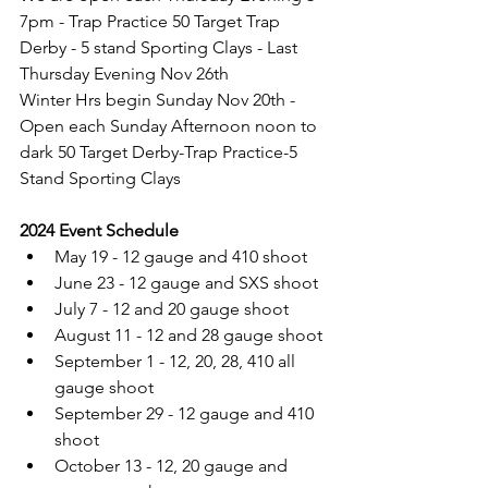
7pm - Trap Practice 50 Target Trap 
Derby - 5 stand Sporting Clays - Last 
Thursday Evening Nov 26th  
Winter Hrs begin Sunday Nov 20th - 
Open each Sunday Afternoon noon to 
dark 50 Target Derby-Trap Practice-5 
Stand Sporting Clays
2024 Event Schedule
May 19 - 12 gauge and 410 shoot
June 23 - 12 gauge and SXS shoot
July 7 - 12 and 20 gauge shoot
August 11 - 12 and 28 gauge shoot
September 1 - 12, 20, 28, 410 all 
gauge shoot
September 29 - 12 gauge and 410 
shoot
October 13 - 12, 20 gauge and 