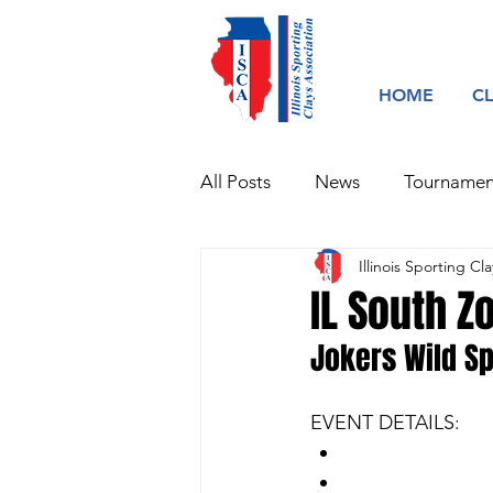
HOME
C
All Posts
News
Tournamen
Illinois Sporting Cla
IL South Z
Jokers Wild Sp
EVENT DETAILS:​
100 Target Spor
Additional 100 