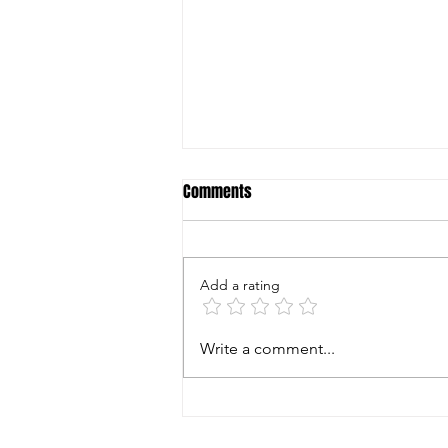
Comments
Add a rating
World Shooting & Recreational
Write a comment...
Complex Summer Classic August
15-16 2026