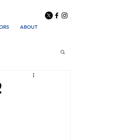
TORS
ABOUT
2