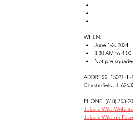
50 Targets 20 g
50 Target 28 ga
50 Target Pump
WHEN:
June 1-2, 2024
8:30 AM to 4:00
Not pre squade
ADDRESS: 15021 IL-
Chesterfield, IL 6263
PHONE: (618) 753-2
Joker’s Wild Websit
Joker’s Wild on Fac