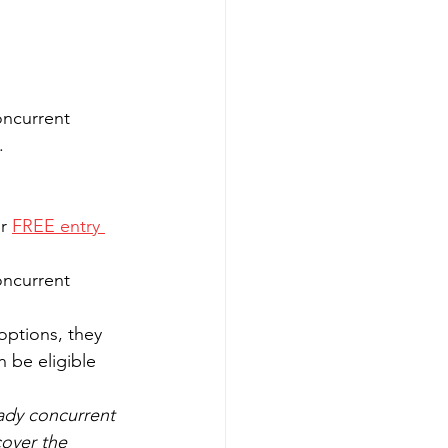
oncurrent 
.
r 
FREE entry 
oncurrent 
options, they 
 be eligible 
ady concurrent 
cover the 