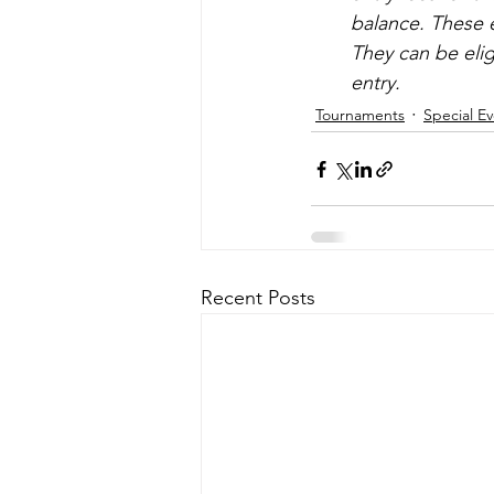
balance. These e
They can be elig
entry.
Tournaments
Special E
Recent Posts