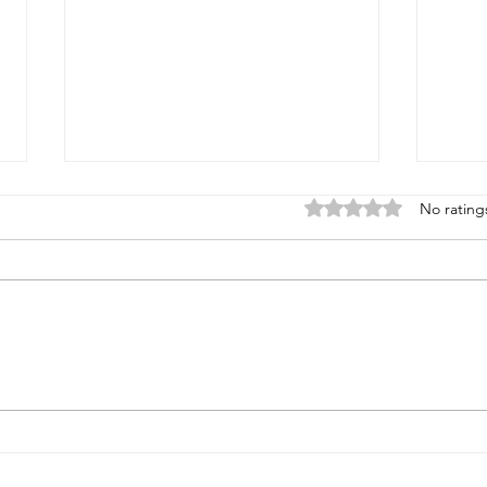
Rated 0 out of 5 stars
No rating
Super Sporting & FITASC
ASC F
Championship August 28-30,
Augus
2026 at Rock Ridge
stand
& Spr