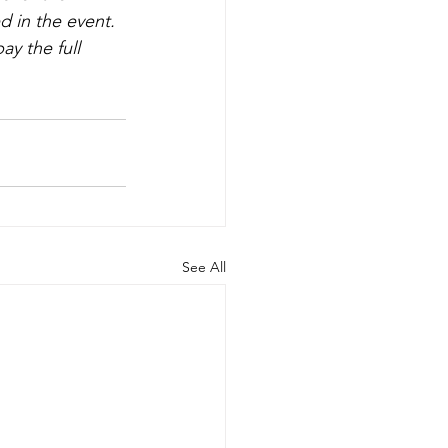
d in the event. 
y the full 
See All