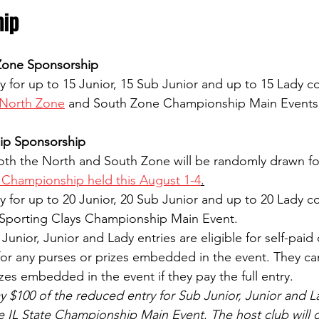
hip
Zone Sponsorship
y for up to 15 Junior, 15 Sub Junior and up to 15 Lady c
North Zone
 and South Zone Championship Main Events
ip Sponsorship
both the North and South Zone will be randomly drawn fo
e Championship held this August 1-4
.
y for up to 20 Junior, 20 Sub Junior and up to 20 Lady c
IL Sporting Clays Championship Main Event.
unior, Junior and Lady entries are eligible for self-paid 
 for any purses or prizes embedded in the event. They can
izes embedded in the event if they pay the full entry.
y $100 of the reduced entry for Sub Junior, Junior and L
he IL State Championship Main Event. The host club will 