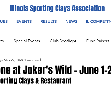
Illinois Sporting Clays Association
LUBS
EVENTS
RESULTS
NEWS
IL COMPETI
ts
Special Events
Club Spotlight
Fund Raisers
ys
May 22, 2024
1 min read
one at Joker's Wild - June 1-
orting Clays & Restaurant
ting Main
Sporting