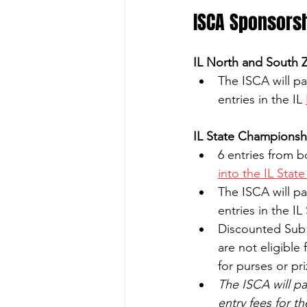
ISCA Sponsors
IL North and South 
The ISCA will pa
entries in the IL 
IL State Championsh
6 entries from 
into the IL Stat
The ISCA will pa
entries in the 
Discounted Sub J
are not eligible
for purses or pr
The ISCA will pa
entry fees for t