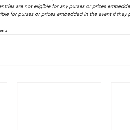
ntries are not eligible for any purses or prizes embedde
ible for purses or prices embedded in the event if they pa
vents