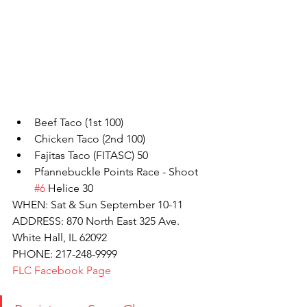
Beef Taco (1st 100)
Chicken Taco (2nd 100)
Fajitas Taco (FITASC) 50
Pfannebuckle Points Race - Shoot 
#6
 Helice 30
WHEN: Sat & Sun September 10-11
ADDRESS: 870 North East 325 Ave. 
White Hall, IL 62092
PHONE: 217-248-9999
FLC Facebook Page