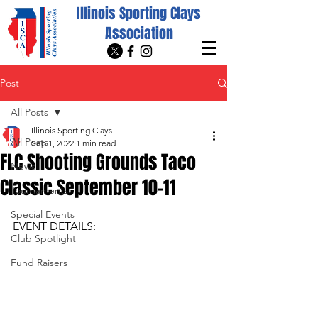
Illinois Sporting Clays
Association
Post
All Posts
Illinois Sporting Clays
All Posts
Sep 1, 2022
1 min read
FLC Shooting Grounds Taco
News
Classic September 10-11
Tournaments
Special Events
EVENT DETAILS:
Club Spotlight
Fund Raisers