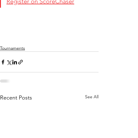
Register on ScoreChaser
Tournaments
See All
Recent Posts