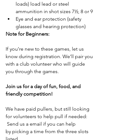
loads) load lead or steel 
ammunition in shot sizes 7½, 8 or 9
Eye and ear protection (safety 
glasses and hearing protection)
Note for Beginners:
If you’re new to these games, let us 
know during registration. We’ll pair you 
with a club volunteer who will guide 
you through the games.
Join us for a day of fun, food, and 
friendly competition!
We have paid pullers, but still looking 
for volunteers to help pull if needed: 
 Send us a email if you can help 
by picking a time from the three slots 
listed.