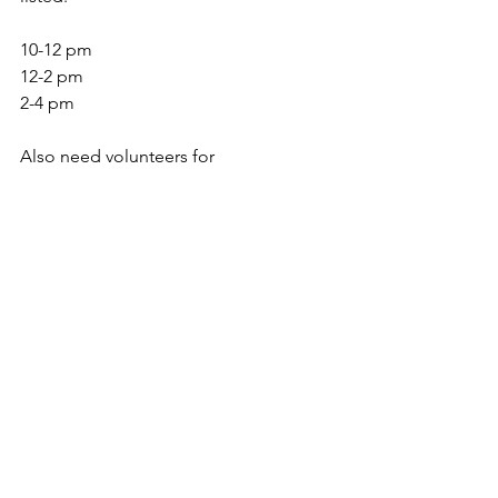
10-12 pm
12-2 pm
2-4 pm
Also need volunteers for 
registration, serving, set up and 
breakdown 9-1pm
Special Events
See All
Recent Posts