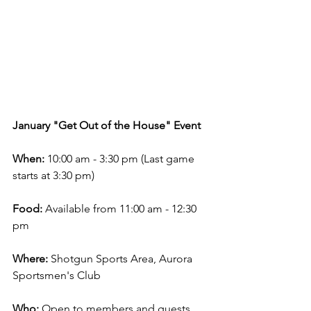
January "Get Out of the House" Event
When:
 10:00 am - 3:30 pm (Last game 
starts at 3:30 pm)
Food:
 Available from 11:00 am - 12:30 
pm
Where:
 Shotgun Sports Area, Aurora 
Sportsmen's Club
Who:
 Open to members and guests