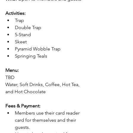
Activities:
Trap
Double Trap
5-Stand
Skeet
Pyramid Wobble Trap
Springing Teals
Menu:
TBD
Water, Soft Drinks, Coffee, Hot Tea, 
and Hot Chocolate
Fees & Payment:
Members use their card reader 
card for themselves and their 
guests.