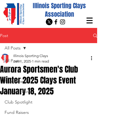
Illinois Sporting Clays
Association
Post
All Posts
Illinois Sporting Clays
All Posts
Jan 1, 2025
1 min read
Aurora Sportsmen's Club
News
Winter 2025 Clays Event
Tournaments
January 18, 2025
Special Events
Club Spotlight
Fund Raisers