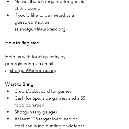
No wristbands required for guests 
at this event.
If you’d like to be invited as a 
guest, contact us 
at 
shotgun@aurorasc.org
.
How to Register:
Help us with food quantity by 
preregistering via email 
at 
shotgun@aurorasc.org
.
What to Bring:
Credit/debit card for games
Cash for tips, side games, and a $5 
food donation
Shotgun (any gauge)
At least 125 target load lead or 
steel shells (no hunting or defense 