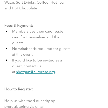
Water, Soft Drinks, Coffee, Hot Tea, 
and Hot Chocolate
Fees & Payment:
Members use their card reader 
card for themselves and their 
guests.
No wristbands required for guests 
at this event.
If you’d like to be invited as a 
guest, contact us 
at 
shotgun@aurorasc.org
.
How to Register:
Help us with food quantity by 
preregistering via email 