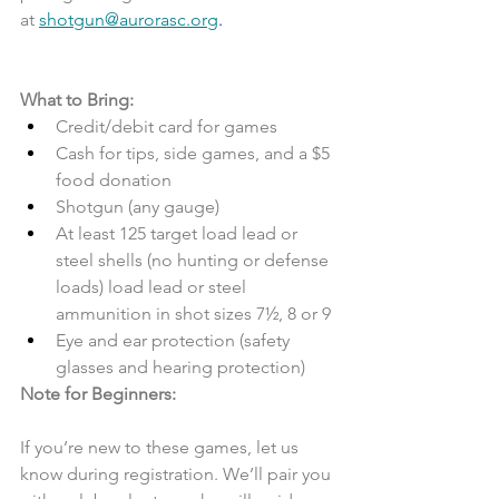
at 
shotgun@aurorasc.org
.
What to Bring:
Credit/debit card for games
Cash for tips, side games, and a $5 
food donation
Shotgun (any gauge)
At least 125 target load lead or 
steel shells (no hunting or defense 
loads) load lead or steel 
ammunition in shot sizes 7½, 8 or 9
Eye and ear protection (safety 
glasses and hearing protection)
Note for Beginners:
If you’re new to these games, let us 
know during registration. We’ll pair you 