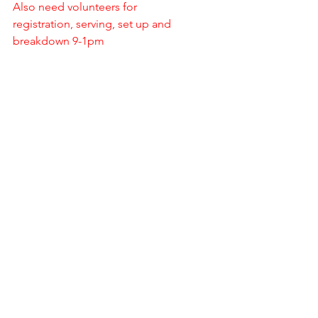
Also need volunteers for 
registration, serving, set up and 
breakdown 9-1pm
Directions: From Hwy 30 in Waterman, 
go south on Elm St. a little over 1 mile. 
Turn west on Rueff Rd. a little over ½ 
mile and turn north into the Shotgun 
Sports gate.
Special Events
See All
Recent Posts