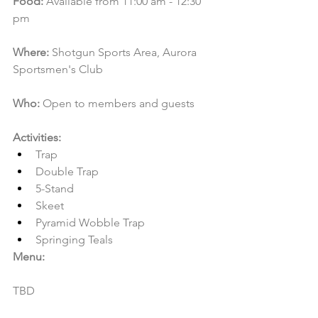
Food:
 Available from 11:00 am - 12:30 
pm
Where:
 Shotgun Sports Area, Aurora 
Sportsmen's Club
Who:
 Open to members and guests
Activities:
Trap
Double Trap
5-Stand
Skeet
Pyramid Wobble Trap
Springing Teals
Menu:
TBD