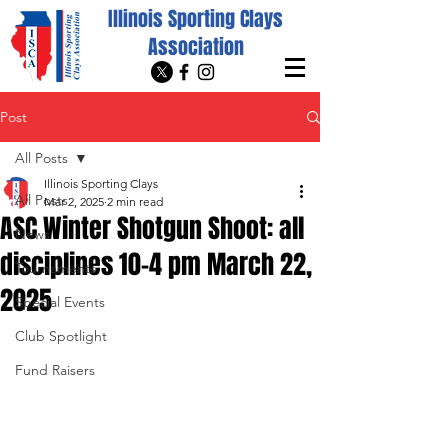
Illinois Sporting Clays
Association
Post
All Posts
Illinois Sporting Clays
All Posts
Mar 2, 2025
2 min read
ASC Winter Shotgun Shoot: all
News
disciplines 10-4 pm March 22,
Tournaments
2025
Special Events
Club Spotlight
Fund Raisers