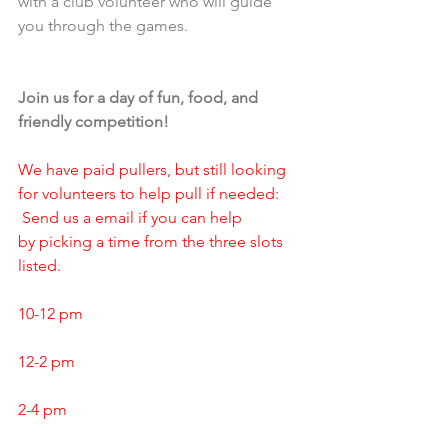
with a club volunteer who will guide 
you through the games.
Join us for a day of fun, food, and 
friendly competition!
We have paid pullers, but still looking 
for volunteers to help pull if needed: 
 Send us a email if you can help 
by picking a time from the three slots 
listed.
10-12 pm
12-2 pm
2-4 pm