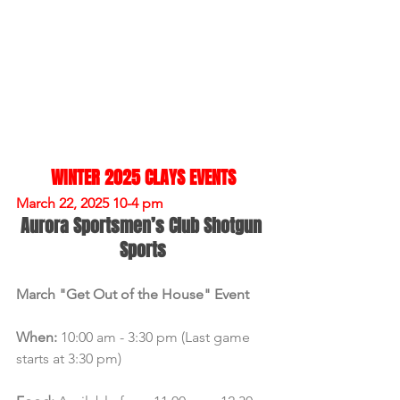
WINTER 2025 CLAYS EVENTS
March 22, 2025 10-4 pm
Aurora Sportsmen’s Club Shotgun 
Sports
March "Get Out of the House" Event
When:
 10:00 am - 3:30 pm (Last game 
starts at 3:30 pm)