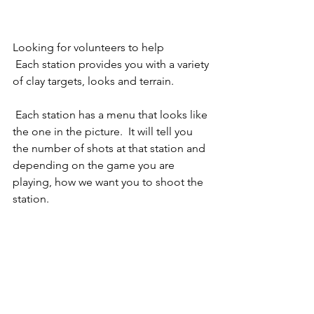
Looking for volunteers to help 
 Each station provides you with a variety 
of clay targets, looks and terrain. 
 Each station has a menu that looks like 
the one in the picture.  It will tell you 
the number of shots at that station and 
depending on the game you are 
playing, how we want you to shoot the 
station.