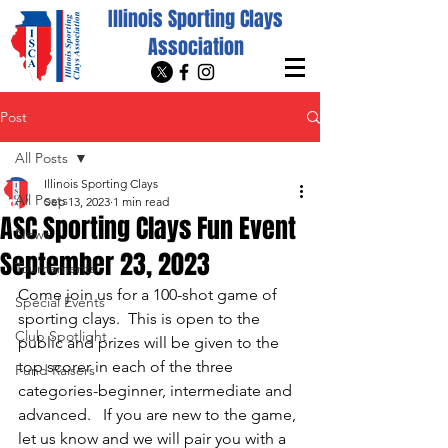
Illinois Sporting Clays
Association
Post
All Posts
Illinois Sporting Clays
All Posts
Sep 13, 2023
1 min read
ASC Sporting Clays Fun Event
News
September 23, 2023
Tournaments
Come join us for a 100-shot game of 
Special Events
sporting clays.  This is open to the 
Club Spotlight
public and prizes will be given to the 
top scorer in each of the three 
Fund Raisers
categories-beginner, intermediate and 
advanced.   If you are new to the game, 
let us know and we will pair you with a 