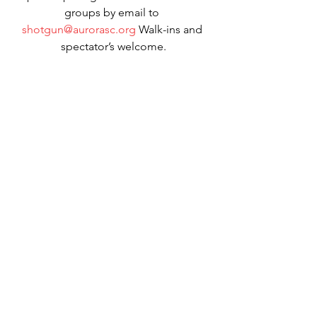
groups by email to 
shotgun@aurorasc.org
 Walk-ins and 
spectator’s welcome.