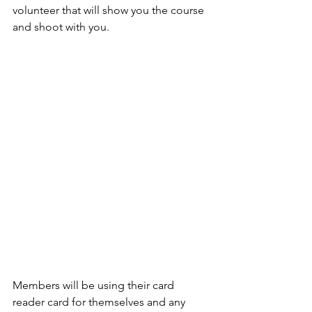
volunteer that will show you the course 
and shoot with you.   
Members will be using their card 
reader card for themselves and any 