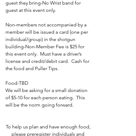
guest they bring-No Wrist band for 
guest at this event only. 
Non-members not accompanied by a 
member will be issued a card (one per 
individual/group) in the shotgun 
building-Non-Member Fee is $25 for 
this event only.  Must have a driver’s 
license and credit/debit card.  Cash for 
the food and Puller Tips.
Food-TBD
We will be asking for a small donation 
of $5-10 for each person eating.  This 
will be the norm going forward.  
To help us plan and have enough food, 
please preregister individuals and 