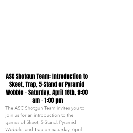
ASC Shotgun Team: Introduction to 
Skeet, Trap, 5-Stand or Pyramid 
Wobble - Saturday, April 18th, 9:00 
am - 1:00 pm
The ASC Shotgun Team invites you to 
join us for an introduction to the 
games of Skeet, 5-Stand, Pyramid 
Wobble, and Trap on Saturday, April 