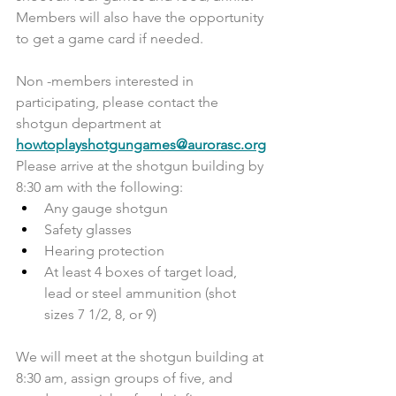
Members will also have the opportunity 
to get a game card if needed.
Non -members interested in 
participating, please contact the 
shotgun department at 
howtoplayshotgungames@aurorasc.org
Please arrive at the shotgun building by 
8:30 am with the following:
Any gauge shotgun
Safety glasses
Hearing protection
At least 4 boxes of target load, 
lead or steel ammunition (shot 
sizes 7 1/2, 8, or 9)
We will meet at the shotgun building at 
8:30 am, assign groups of five, and 