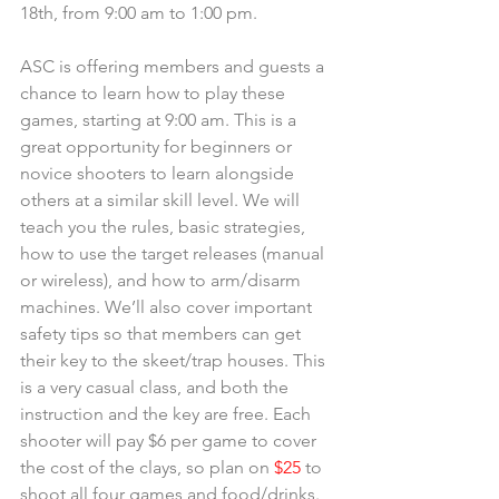
18th, from 9:00 am to 1:00 pm.
ASC is offering members and guests a 
chance to learn how to play these 
games, starting at 9:00 am. This is a 
great opportunity for beginners or 
novice shooters to learn alongside 
others at a similar skill level. We will 
teach you the rules, basic strategies, 
how to use the target releases (manual 
or wireless), and how to arm/disarm 
machines. We’ll also cover important 
safety tips so that members can get 
their key to the skeet/trap houses. This 
is a very casual class, and both the 
instruction and the key are free. Each 
shooter will pay $6 per game to cover 
the cost of the clays, so plan on
 $25
 to 
shoot all four games and food/drinks. 