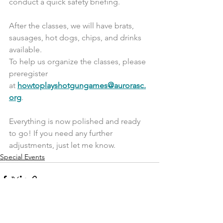
conduct a quick safety briefing.
After the classes, we will have brats, 
sausages, hot dogs, chips, and drinks 
available.
To help us organize the classes, please 
preregister 
at 
howtoplayshotgungames@aurorasc.
org
.
Everything is now polished and ready 
to go! If you need any further 
adjustments, just let me know.
Special Events