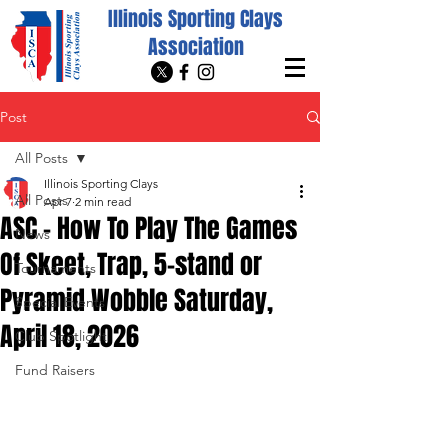
Illinois Sporting Clays
Association
Post
All Posts
Illinois Sporting Clays
All Posts
Apr 7
2 min read
ASC - How To Play The Games
News
Of Skeet, Trap, 5-stand or
Tournaments
Pyramid Wobble Saturday,
Special Events
April 18, 2026
Club Spotlight
Fund Raisers